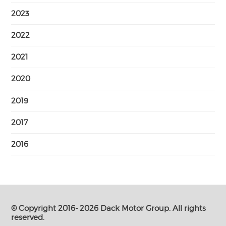
2023
2022
2021
2020
2019
2017
2016
© Copyright 2016- 2026 Dack Motor Group. All rights
reserved.