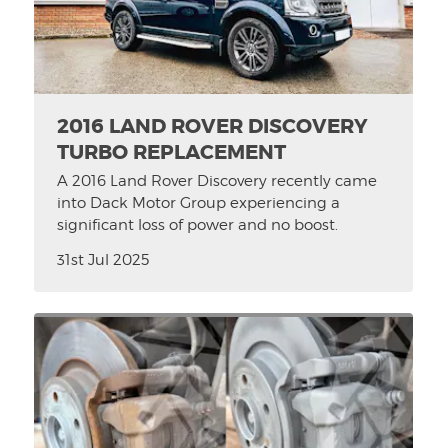
2016 LAND ROVER DISCOVERY
TURBO REPLACEMENT
A 2016 Land Rover Discovery recently came
into Dack Motor Group experiencing a
significant loss of power and no boost.
31st Jul 2025