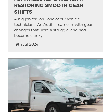
RESTORING SMOOTH GEAR
SHIFTS
A big job for Jon - one of our vehicle
technicians. An Audi TT came in, with gear
changes that were a struggle, and had
become clunky.
19th Jul 2024