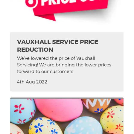
VAUXHALL SERVICE PRICE
REDUCTION
We've lowered the price of Vauxhall
Servicing! We are bringing the lower prices
forward to our customers.
4th Aug 2022