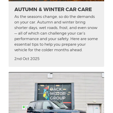
AUTUMN & WINTER CAR CARE
As the seasons change, so do the demands
on your car. Autumn and winter bring
shorter days, wet roads, frost, and even snow
— all of which can challenge your car’s
performance and your safety. Here are some
essential tips to help you prepare your
vehicle for the colder months ahead.
2nd Oct 2025