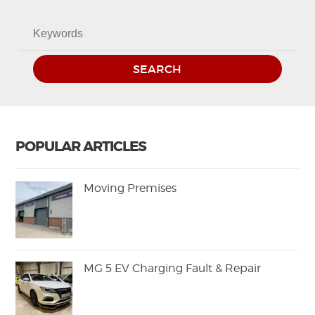
SEARCH
POPULAR ARTICLES
Moving Premises
MG 5 EV Charging Fault & Repair