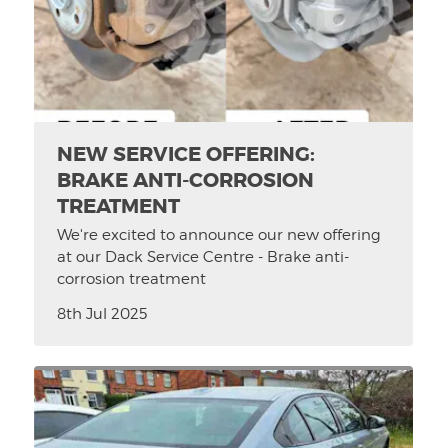
NEW SERVICE OFFERING:
BRAKE ANTI-CORROSION
TREATMENT
We're excited to announce our new offering
at our Dack Service Centre - Brake anti-
corrosion treatment
8th Jul 2025