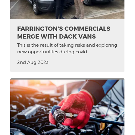
FARRINGTON'S COMMERCIALS
MERGE WITH DACK VANS
This is the result of taking risks and exploring
new opportunities during covid.
2nd Aug 2023