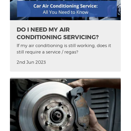
DO I NEED MY AIR
CONDITIONING SERVICING?
If my air conditioning is still working, does it
still require a service / regas?
2nd Jun 2023