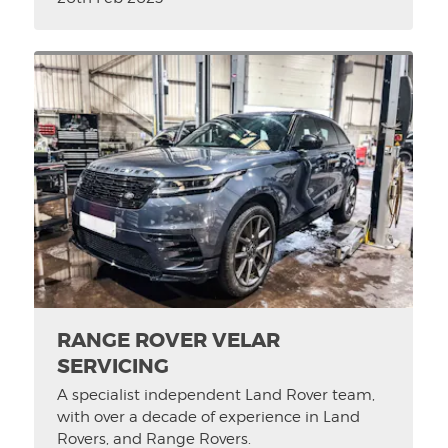
RANGE ROVER VELAR
SERVICING
A specialist independent Land Rover team,
with over a decade of experience in Land
Rovers, and Range Rovers.