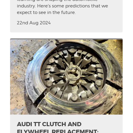
industry. Here's some predictions that we
expect to see in the future.
22nd Aug 2024
AUDI TT CLUTCH AND
FLYWHEEL REPLACEMENT: