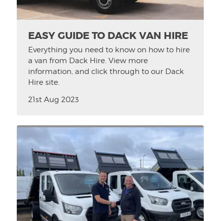
EASY GUIDE TO DACK VAN HIRE
Everything you need to know on how to hire
a van from Dack Hire. View more
information, and click through to our Dack
Hire site.
21st Aug 2023