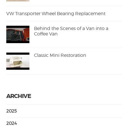
VW Transporter Wheel Bearing Replacement
Behind the Scenes of a Van into a
Coffee Van
Classic Mini Restoration
ARCHIVE
2025
2024