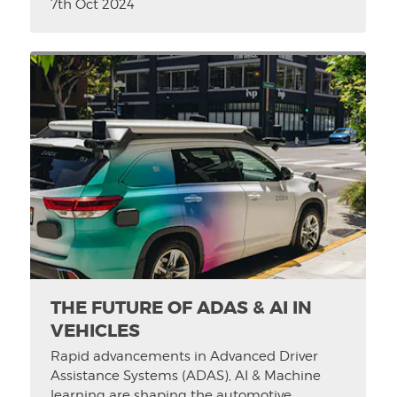
7th Oct 2024
THE FUTURE OF ADAS & AI IN
VEHICLES
Rapid advancements in Advanced Driver
Assistance Systems (ADAS), AI & Machine
learning are shaping the automotive