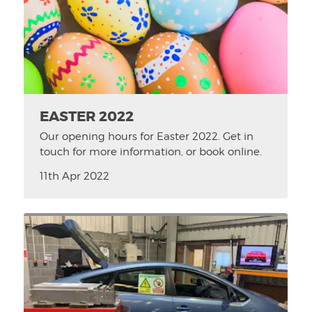
EASTER 2022
Our opening hours for Easter 2022. Get in
touch for more information, or book online.
11th Apr 2022