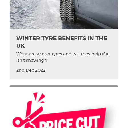
WINTER TYRE BENEFITS IN THE
UK
What are winter tyres and will they help if it
isn't snowing?!
2nd Dec 2022