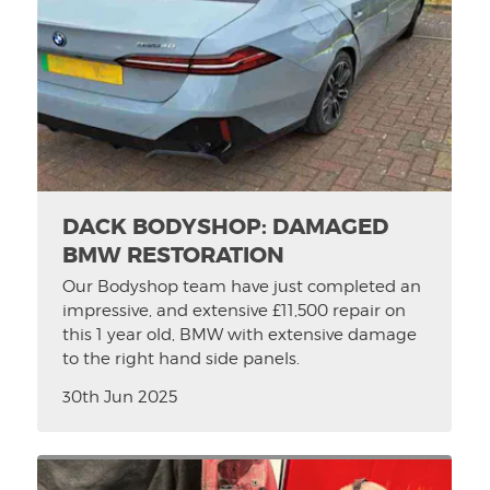
DACK BODYSHOP: DAMAGED
BMW RESTORATION
Our Bodyshop team have just completed an
impressive, and extensive £11,500 repair on
this 1 year old, BMW with extensive damage
to the right hand side panels.
30th Jun 2025