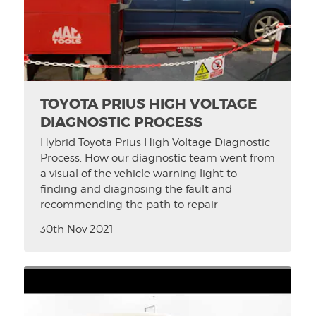
TOYOTA PRIUS HIGH VOLTAGE
DIAGNOSTIC PROCESS
Hybrid Toyota Prius High Voltage Diagnostic
Process. How our diagnostic team went from
a visual of the vehicle warning light to
finding and diagnosing the fault and
recommending the path to repair
30th Nov 2021