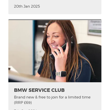
20th Jan 2025
BMW SERVICE CLUB
Brand new & free to join for a limited time
(RRP £69)