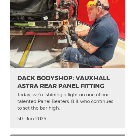
DACK BODYSHOP: VAUXHALL
ASTRA REAR PANEL FITTING
Today, we’re shining a light on one of our
talented Panel Beaters, Bill, who continues
to set the bar high.
5th Jun 2025