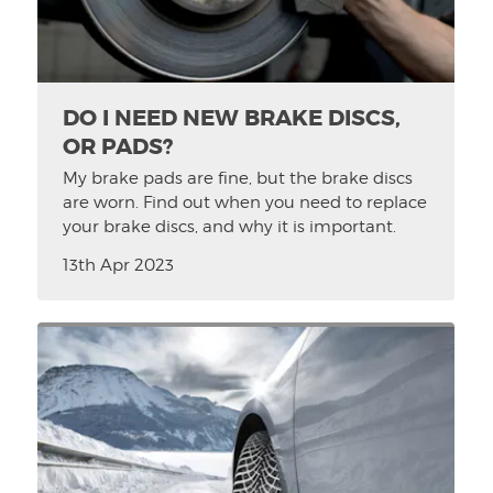
DO I NEED NEW BRAKE DISCS,
OR PADS?
My brake pads are fine, but the brake discs
are worn. Find out when you need to replace
your brake discs, and why it is important.
13th Apr 2023