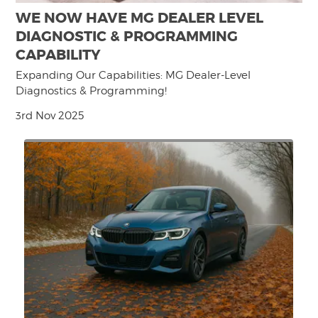
WE NOW HAVE MG DEALER LEVEL
DIAGNOSTIC & PROGRAMMING
CAPABILITY
Expanding Our Capabilities: MG Dealer-Level
Diagnostics & Programming!
3rd Nov 2025