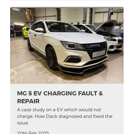
MG 5 EV CHARGING FAULT &
REPAIR
A case study on a EV which would not
charge: How Dack diagnosed and fixed the
issue.
20th Feb 2025