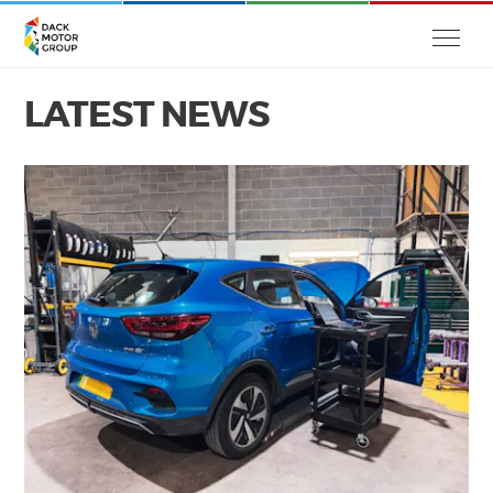
LATEST NEWS