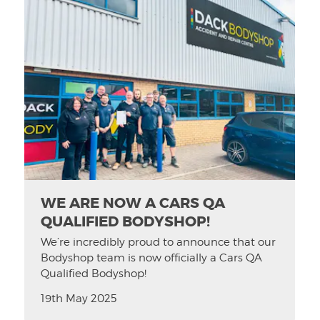
WE ARE NOW A CARS QA
QUALIFIED BODYSHOP!
We’re incredibly proud to announce that our
Bodyshop team is now officially a Cars QA
Qualified Bodyshop!
19th May 2025