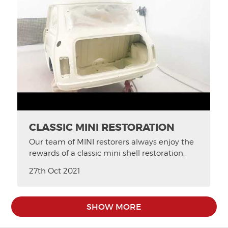
CLASSIC MINI RESTORATION
Our team of MINI restorers always enjoy the
rewards of a classic mini shell restoration.
27th Oct 2021
SHOW MORE