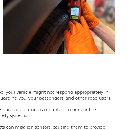
ed, your vehicle might not respond appropriately in
eguarding you, your passengers, and other road users.
features use cameras mounted on or near the
afety systems.
acts can misalign sensors, causing them to provide