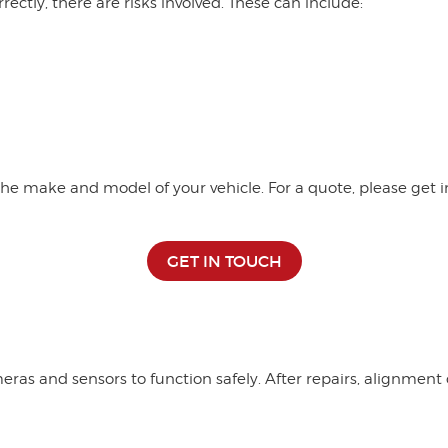
rrectly, there are risks involved. These can include:
e make and model of your vehicle. For a quote, please get in
GET IN TOUCH
ras and sensors to function safely. After repairs, alignmen