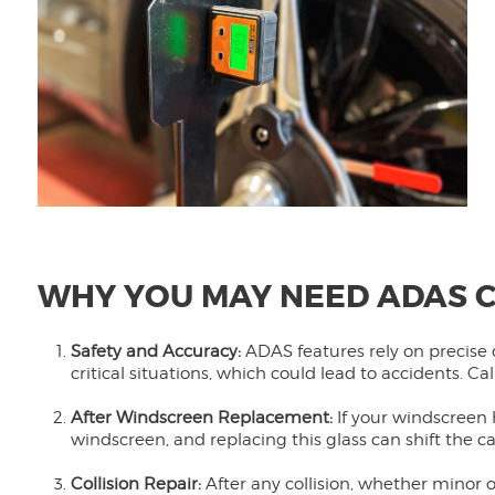
WHY YOU MAY NEED ADAS C
Safety and Accuracy:
ADAS features rely on precise 
critical situations, which could lead to accidents. C
After Windscreen Replacement:
If your windscreen
windscreen, and replacing this glass can shift the ca
Collision Repair:
After any collision, whether minor 