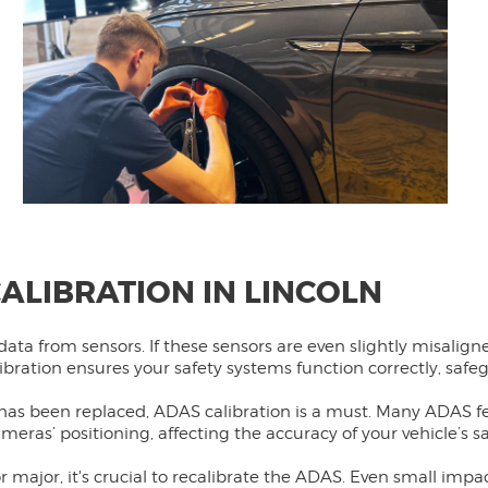
ALIBRATION IN LINCOLN
data from sensors. If these sensors are even slightly misalign
alibration ensures your safety systems function correctly, saf
 has been replaced, ADAS calibration is a must. Many ADAS 
meras’ positioning, affecting the accuracy of your vehicle’s s
or major, it's crucial to recalibrate the ADAS. Even small imp