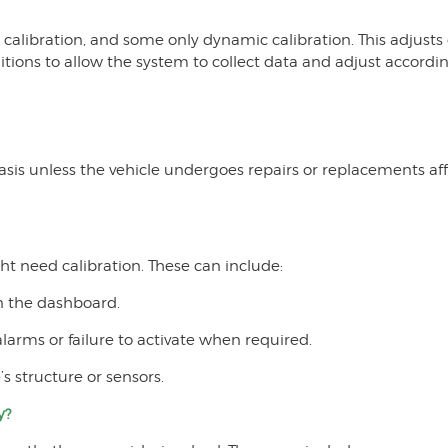
calibration, and some only dynamic calibration. This adjusts 
itions to allow the system to collect data and adjust accordin
basis unless the vehicle undergoes repairs or replacements 
ht need calibration. These can include:
n the dashboard.
arms or failure to activate when required.
s structure or sensors.
y?