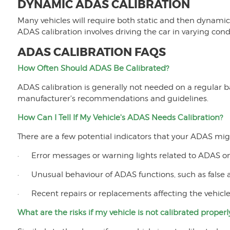
DYNAMIC ADAS CALIBRATION
Many vehicles will require both static and then dynamic 
ADAS calibration involves driving the car in varying cond
ADAS CALIBRATION FAQS
How Often Should ADAS Be Calibrated?
ADAS calibration is generally not needed on a regular 
manufacturer's recommendations and guidelines.
How Can I Tell If My Vehicle's ADAS Needs Calibration?
There are a few potential indicators that your ADAS mig
· Error messages or warning lights related to ADAS o
· Unusual behaviour of ADAS functions, such as false al
· Recent repairs or replacements affecting the vehicle’
What are the risks if my vehicle is not calibrated properl