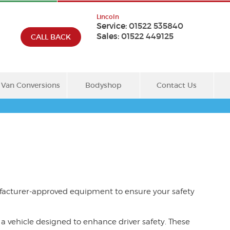
Lincoln
Service:
01522 535840
Sales:
01522 449125
CALL BACK
Van Conversions
Bodyshop
Contact Us
facturer-approved equipment to ensure your safety
a vehicle designed to enhance driver safety. These