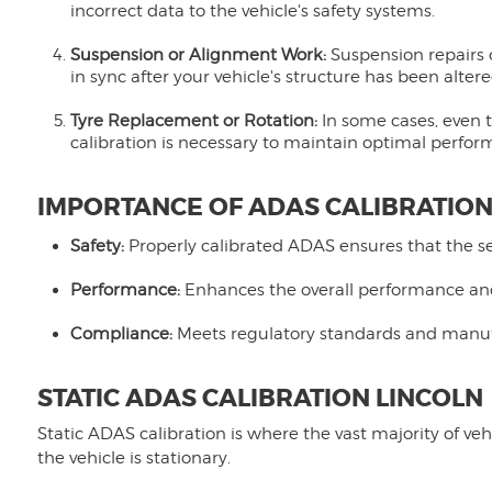
incorrect data to the vehicle's safety systems.
Suspension or Alignment Work:
Suspension repairs o
in sync after your vehicle's structure has been altere
Tyre Replacement or Rotation:
In some cases, even t
calibration is necessary to maintain optimal perfor
IMPORTANCE OF ADAS CALIBRATIO
Safety:
Properly calibrated ADAS ensures that the sen
Performance:
Enhances the overall performance and 
Compliance:
Meets regulatory standards and manufac
STATIC ADAS CALIBRATION LINCOLN
Static ADAS calibration is where the vast majority of veh
the vehicle is stationary.