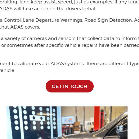
braking, lane keep assist, speed, just as examples. If any fu
 ADAS will take action on the drivers behalf.
se Control, Lane Departure Warnings, Road Sign Detection, 
 that ADAS covers.
 a variety of cameras and sensors that collect data to inform
, or sometimes after specific vehicle repairs have been carried
t to calibrate your ADAS systems. There are different types
ehicle.
GET IN TOUCH