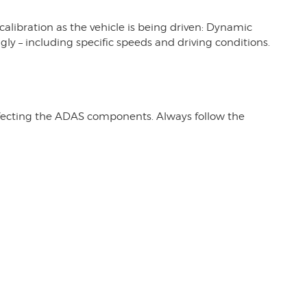
calibration as the vehicle is being driven: Dynamic
gly – including specific speeds and driving conditions.
affecting the ADAS components. Always follow the