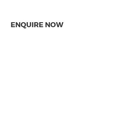
ENQUIRE NOW