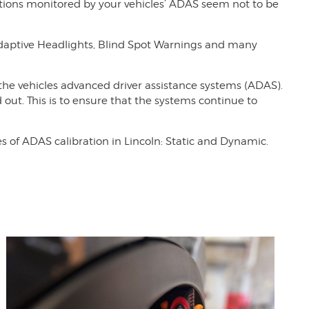
nctions monitored by your vehicles’ ADAS seem not to be
Adaptive Headlights, Blind Spot Warnings and many
 the vehicles advanced driver assistance systems (ADAS).
 out. This is to ensure that the systems continue to
 of ADAS calibration in Lincoln: Static and Dynamic.