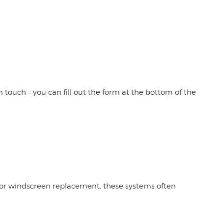
 touch – you can fill out the form at the bottom of the
t or windscreen replacement, these systems often