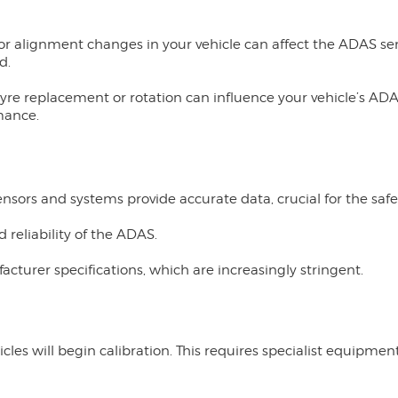
r alignment changes in your vehicle can affect the ADAS sens
d.
yre replacement or rotation can influence your vehicle’s ADAS
mance.
N
sors and systems provide accurate data, crucial for the safet
reliability of the ADAS.
turer specifications, which are increasingly stringent.
icles will begin calibration. This requires specialist equipmen