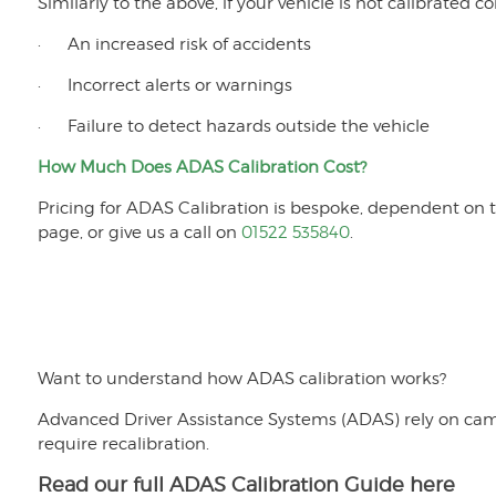
Similarly to the above, if your vehicle is not calibrated co
· An increased risk of accidents
· Incorrect alerts or warnings
· Failure to detect hazards outside the vehicle
How Much Does ADAS Calibration Cost?
Pricing for ADAS Calibration is bespoke, dependent on th
page, or give us a call on
01522 535840
.
Want to understand how ADAS calibration works?
Advanced Driver Assistance Systems (ADAS) rely on came
require recalibration.
Read our full ADAS Calibration Guide here