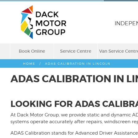
INDEPE
Book Online
Service Centre
Van Service Centr
HOME
/
ADAS CALIBRATION IN LINCOLN
ADAS CALIBRATION IN L
LOOKING FOR ADAS CALIBRA
At Dack Motor Group, we provide static and dynamic AD
systems operate accurately after repairs, windscreen 
ADAS Calibration stands for Advanced Driver Assistance 