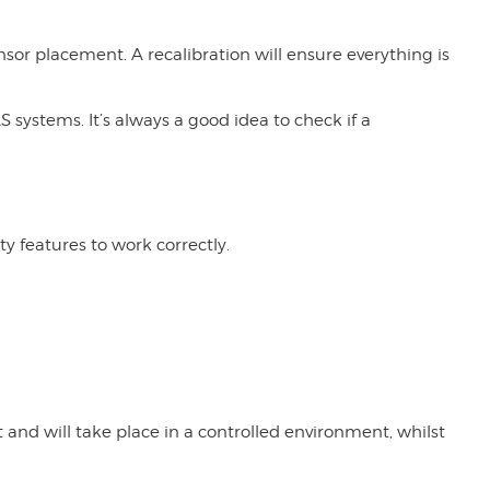
or placement. A recalibration will ensure everything is
 systems. It’s always a good idea to check if a
y features to work correctly.
t and will take place in a controlled environment, whilst