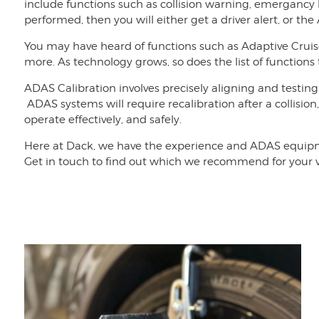
include functions such as collision warning, emergancy 
performed, then you will either get a driver alert, or the
You may have heard of functions such as Adaptive Crui
more. As technology grows, so does the list of functions
ADAS Calibration involves precisely aligning and testing
ADAS systems will require recalibration after a collision
operate effectively, and safely.
Here at Dack, we have the experience and ADAS equipmen
Get in touch to find out which we recommend for your v