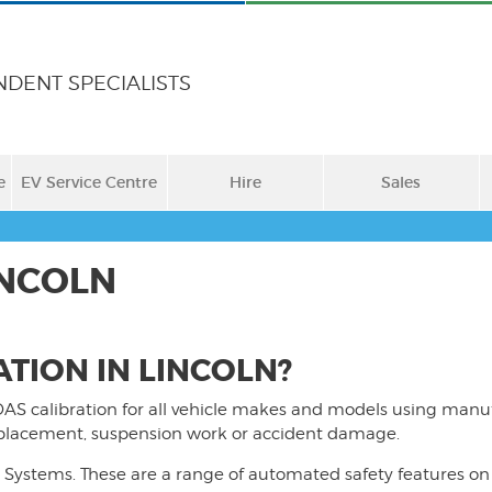
NDENT SPECIALISTS
e
EV Service Centre
Hire
Sales
INCOLN
TION IN LINCOLN?
AS calibration for all vehicle makes and models using manu
replacement, suspension work or accident damage.
Systems. These are a range of automated safety features on 