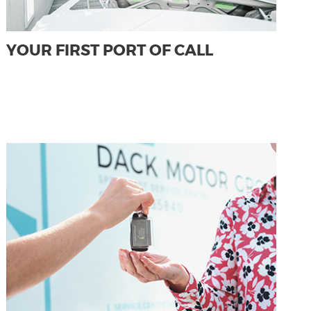
YOUR FIRST PORT OF CALL