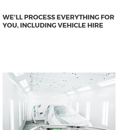
WE'LL PROCESS EVERYTHING FOR
YOU, INCLUDING VEHICLE HIRE