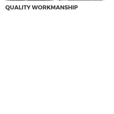
QUALITY WORKMANSHIP