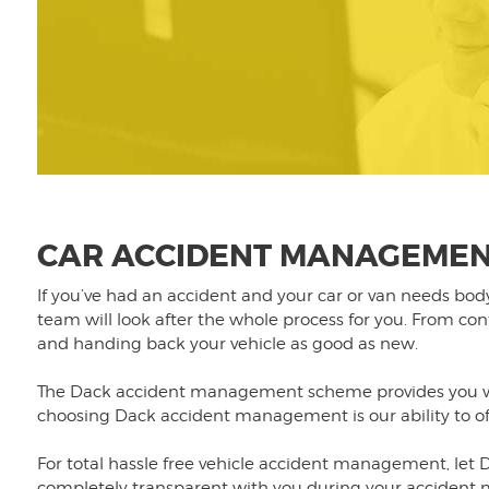
CAR ACCIDENT MANAGEMEN
If you’ve had an accident and your car or van needs bo
team will look after the whole process for you. From co
and handing back your vehicle as good as new.
The Dack accident management scheme provides you wit
choosing Dack accident management is our ability to offe
For total hassle free vehicle accident management, let D
completely transparent with you during your acciden