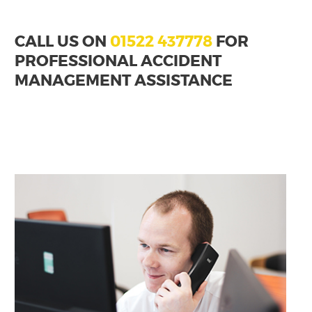
CALL US ON
01522 437778
FOR
PROFESSIONAL ACCIDENT
MANAGEMENT ASSISTANCE