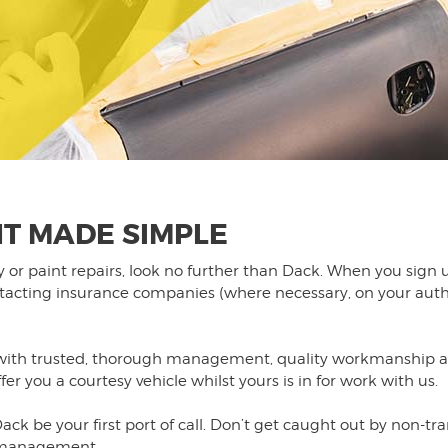
T MADE SIMPLE
dy or paint repairs, look no further than Dack. When you si
ntacting insurance companies (where necessary, on your auth
h trusted, thorough management, quality workmanship and 
r you a courtesy vehicle whilst yours is in for work with us.
ack be your first port of call. Don’t get caught out by non-tr
t management.