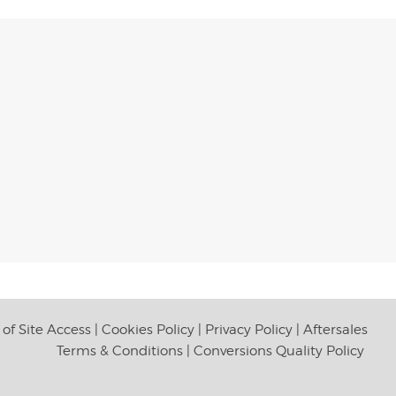
of Site Access
|
Cookies Policy
|
Privacy Policy
|
Aftersales
Terms & Conditions
|
Conversions Quality Policy