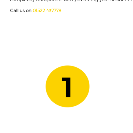
Call us on
01522 437778