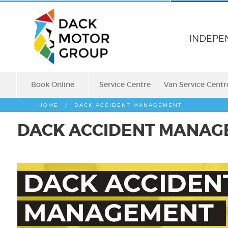
INDEPE
Book Online
Service Centre
Van Service Centr
HOME
/
DACK ACCIDENT MANAGEMENT
DACK ACCIDENT MANAG