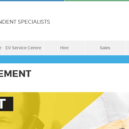
NDENT SPECIALISTS
e
EV Service Centre
Hire
Sales
EMENT