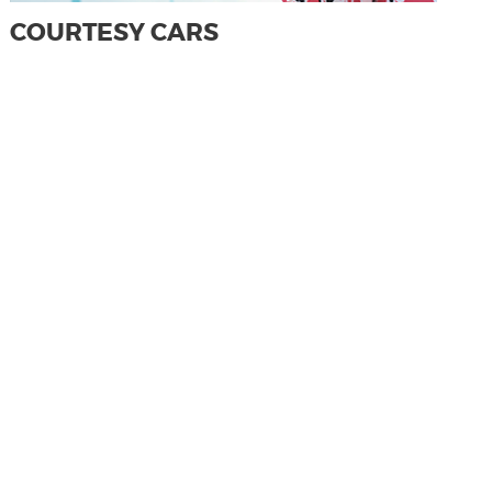
COURTESY CARS