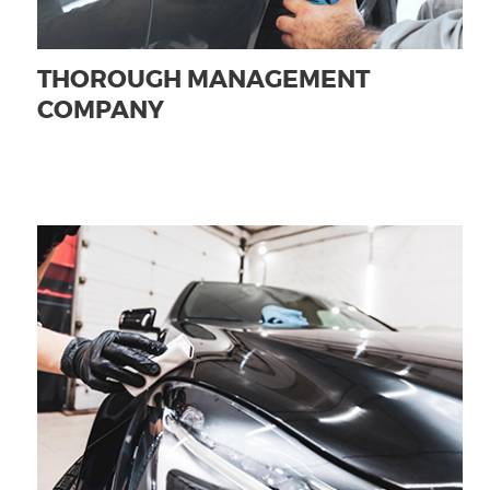
THOROUGH MANAGEMENT
COMPANY