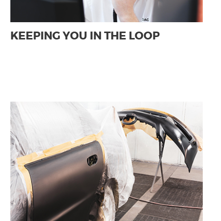
KEEPING YOU IN THE LOOP