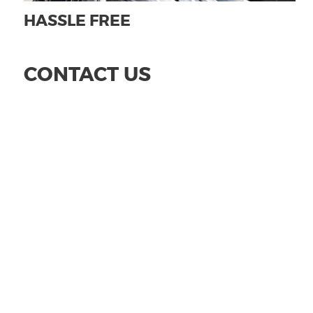
HASSLE FREE
CONTACT US