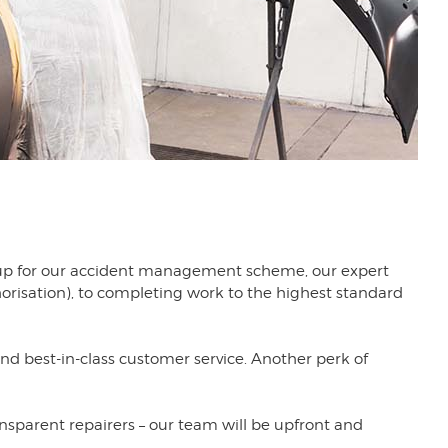
gn up for our accident management scheme, our expert
orisation), to completing work to the highest standard
best-in-class customer service. Another perk of
ansparent repairers – our team will be upfront and