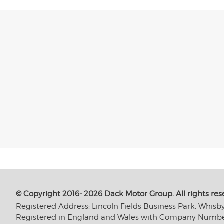
© Copyright 2016- 2026 Dack Motor Group. All rights res
Registered Address: Lincoln Fields Business Park, Whisb
Registered in England and Wales with Company Numb