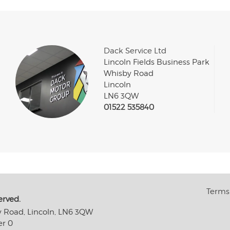
Dack Service Ltd
Lincoln Fields Business Park
Whisby Road
Lincoln
LN6 3QW
01522 535840
Terms 
erved.
y Road, Lincoln, LN6 3QW
er 0