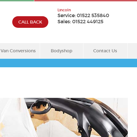
Lincoln
Service:
01522 535840
Sales:
01522 449125
CALL BACK
Van Conversions
Bodyshop
Contact Us