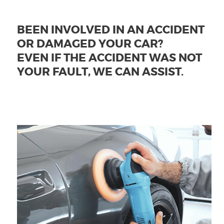
BEEN INVOLVED IN AN ACCIDENT
OR DAMAGED YOUR CAR?
EVEN IF THE ACCIDENT WAS NOT
YOUR FAULT, WE CAN ASSIST.