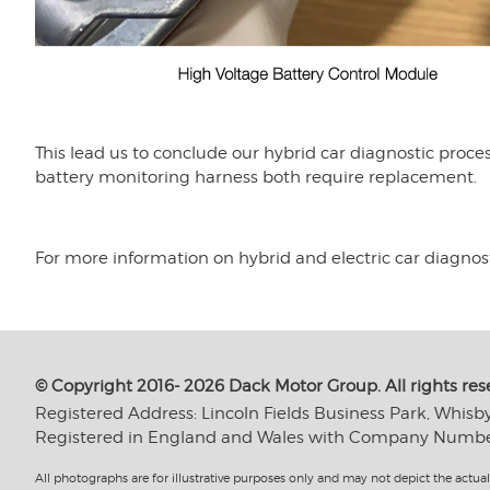
This lead us to conclude our hybrid car diagnostic proc
battery monitoring harness both require replacement.
For more information on hybrid and electric car diagnos
© Copyright 2016- 2026 Dack Motor Group. All rights res
Registered Address: Lincoln Fields Business Park, Whisb
Registered in England and Wales with Company Numb
All photographs are for illustrative purposes only and may not depict the actual