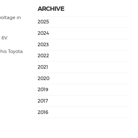
ARCHIVE
voltage in
2025
2024
.6V.
2023
this Toyota
2022
2021
2020
2019
2017
2016