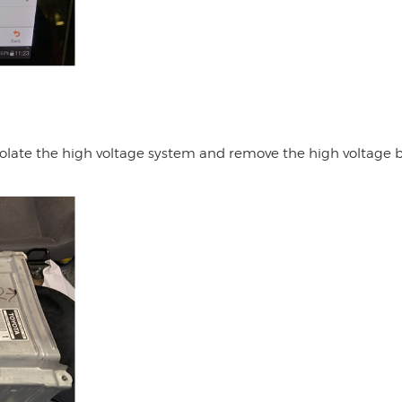
isolate the high voltage system and remove the high voltage 