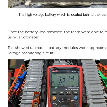
Once the battery was removed, the team were able to re
using a voltmeter.
This showed us that all battery modules were approximate
voltage monitoring circuit.