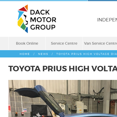
INDEPE
Book Online
Service Centre
Van Service Centr
HOME
/
NEWS
/
TOYOTA PRIUS HIGH VOLTAGE DI
TOYOTA PRIUS HIGH VOLT