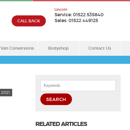
Lincoln
Service:
01522 535840
Sales:
01522 449125
CALL BACK
Van Conversions
Bodyshop
Contact Us
 2021
SEARCH
RELATED ARTICLES