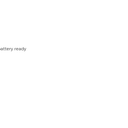
battery ready