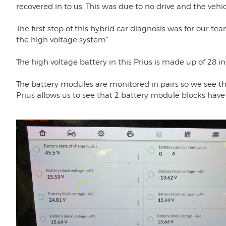
recovered in to us. This was due to no drive and the vehi
The first step of this hybrid car diagnosis was for our te
the high voltage system”.
The high voltage battery in this Prius is made up of 28 in
The battery modules are monitored in pairs so we see this
Prius allows us to see that 2 battery module blocks have 