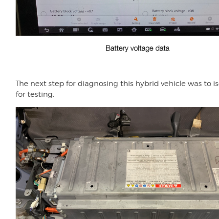
The next step for diagnosing this hybrid vehicle was to 
for testing.