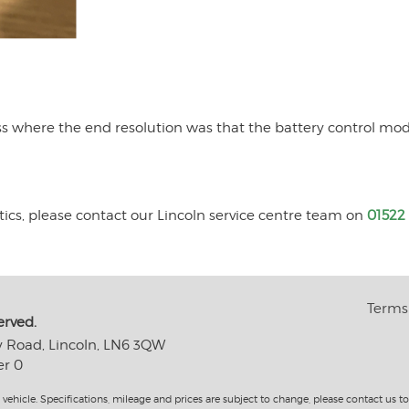
ess where the end resolution was that the battery control mo
tics, please contact our Lincoln service centre team on
01522
Terms 
erved.
y Road, Lincoln, LN6 3QW
er 0
 vehicle. Specifications, mileage and prices are subject to change, please contact us 