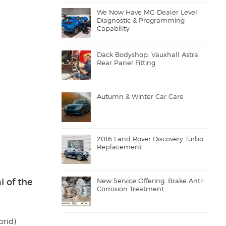
We Now Have MG Dealer Level
Diagnostic & Programming
Capability
Dack Bodyshop: Vauxhall Astra
Rear Panel Fitting
Autumn & Winter Car Care
2016 Land Rover Discovery Turbo
Replacement
l of the
New Service Offering: Brake Anti-
Corrosion Treatment
brid)