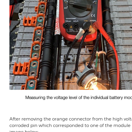
After removing the orange connector from the high voltag
corroded pin which corresponded to one of the module b
image below.