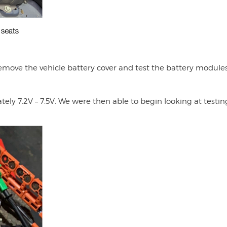
move the vehicle battery cover and test the battery modules
ly 7.2V – 7.5V. We were then able to begin looking at testin