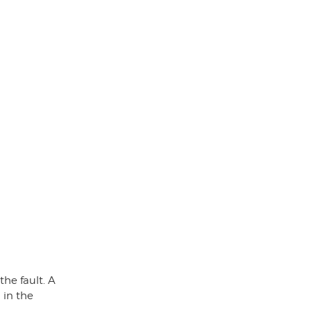
he fault. A
 in the