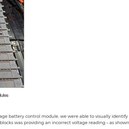
e battery control module, we were able to visually identify t
locks was providing an incorrect voltage reading – as shown