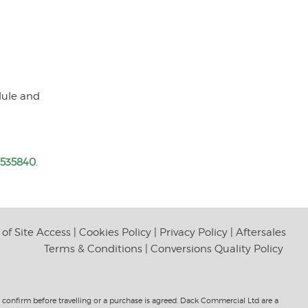
dule and
 535840
.
of Site Access
|
Cookies Policy
|
Privacy Policy
|
Aftersales
Terms & Conditions
|
Conversions Quality Policy
to confirm before travelling or a purchase is agreed. Dack Commercial Ltd are a