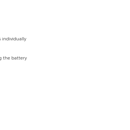
 individually
g the battery