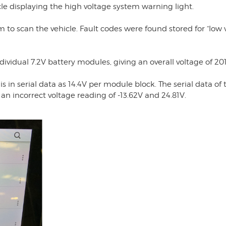
cle displaying the high voltage system warning light.
am to scan the vehicle. Fault codes were found stored for “low 
dividual 7.2V battery modules, giving an overall voltage of 201
 in serial data as 14.4V per module block. The serial data of 
an incorrect voltage reading of -13.62V and 24.81V.