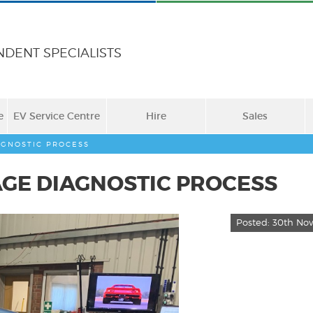
NDENT SPECIALISTS
e
EV Service Centre
Hire
Sales
AGNOSTIC PROCESS
AGE DIAGNOSTIC PROCESS
Posted:
30th Nov