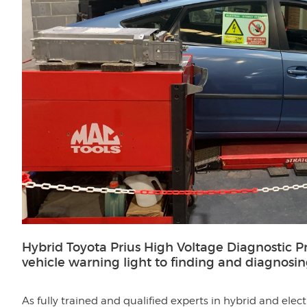
Hybrid Toyota Prius High Voltage Diagnostic P
vehicle warning light to finding and diagnosi
As fully trained and qualified experts in hybrid and elec