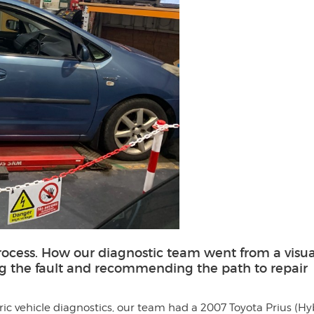
rocess. How our diagnostic team went from a visua
ng the fault and recommending the path to repair
tric vehicle diagnostics, our team had a 2007 Toyota Prius (Hy