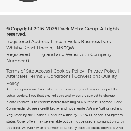
© Copyright 2016- 2026 Dack Motor Group. All rights
reserved.
Registered Address: Lincoln Fields Business Park,
Whisby Road, Lincoln, LN6 3QW
Registered in England and Wales with Company
Number 0
Terms of Site Access
|
Cookies Policy
|
Privacy Policy
|
Aftersales Terms & Conditions
|
Conversions Quality
Policy
All photographs are for illustrative purposes only and may not depict the
actual vehicle. Specifications, mileage and prices are subject to change,
please contact us to confirm before travelling or a purchase is agreed. Dack
Commercial Ltd are a credit broker and not a lender. We are Authorised and
Regulated by the Financial Conduct Authority. 973740 Finance is Subject to
status. Other offers may be available but cannot be used in conjunction with
this offer. We work with a number of carefully selected credit providers who