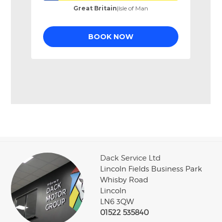
Dack Service Ltd
Lincoln Fields Business Park
Whisby Road
Lincoln
LN6 3QW
01522 535840