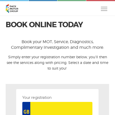
BOOK ONLINE TODAY
Book your MOT, Service, Diagnostics,
Complimentary Investigation and much more.
Simply enter your registration number below, you'll then
see the services along with pricing. Select a date and time
to suit you!