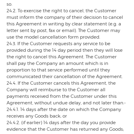
so.
24.2. To exercise the right to cancel, the Customer
must inform the company of their decision to cancel
this Agreement in writing by clear statement (e.g. a
letter sent by post, fax or email). The Customer may
use the model cancellation form provided.
24.3. If the Customer requests any service to be
provided during the 14 day period then they will lose
the right to cancel this Agreement. The Customer
shall pay the Company an amount which is in
proportion to that service performed until they
communicated their cancellation of the Agreement.
24.4. If the Customer cancels this Agreement, the
Company will reimburse to the Customer all
payments received from the Customer under this
Agreement, without undue delay, and not later than:-
24.4.1. 14 days after the date on which the Company
receives any Goods back; or
24.4.2. (if earlier) 14 days after the day you provide
evidence that the Customer has returned any Goods;