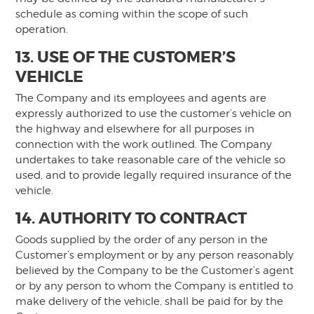
schedule as coming within the scope of such
operation.
13. USE OF THE CUSTOMER’S
VEHICLE
The Company and its employees and agents are
expressly authorized to use the customer’s vehicle on
the highway and elsewhere for all purposes in
connection with the work outlined. The Company
undertakes to take reasonable care of the vehicle so
used, and to provide legally required insurance of the
vehicle.
14. AUTHORITY TO CONTRACT
Goods supplied by the order of any person in the
Customer’s employment or by any person reasonably
believed by the Company to be the Customer’s agent
or by any person to whom the Company is entitled to
make delivery of the vehicle, shall be paid for by the