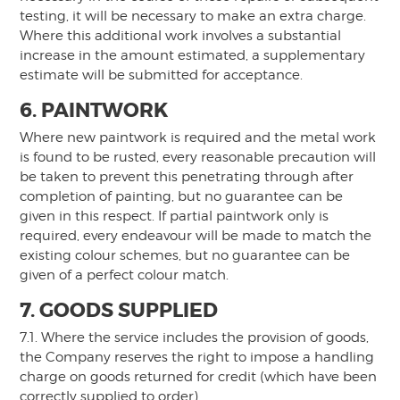
testing, it will be necessary to make an extra charge.
Where this additional work involves a substantial
increase in the amount estimated, a supplementary
estimate will be submitted for acceptance.
6. PAINTWORK
Where new paintwork is required and the metal work
is found to be rusted, every reasonable precaution will
be taken to prevent this penetrating through after
completion of painting, but no guarantee can be
given in this respect. If partial paintwork only is
required, every endeavour will be made to match the
existing colour schemes, but no guarantee can be
given of a perfect colour match.
7. GOODS SUPPLIED
7.1. Where the service includes the provision of goods,
the Company reserves the right to impose a handling
charge on goods returned for credit (which have been
correctly supplied to order).