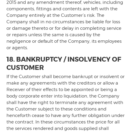
2015 and any amendment thereof, vehicles, including
components, fittings and contents are left with the
Company entirely at the Customer’s risk. The
Company shall in no circumstances be liable for loss
or damage thereto or for delay in completing service
or repairs unless the same is caused by the
negligence or default of the Company, its employees
or agents.
18. BANKRUPTCY / INSOLVENCY OF
CUSTOMER
If the Customer shall become bankrupt or insolvent or
make any agreements with the creditors or allow a
Receiver of their effects to be appointed or being a
body corporate enter into liquidation, the Company
shall have the right to terminate any agreement with
the Customer subject to these conditions and
henceforth cease to have any further obligation under
the contract. In these circumstances the price for all
the services rendered and goods supplied shall