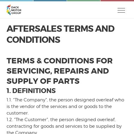
AFTERSALES TERMS AND
CONDITIONS
TERMS & CONDITIONS FOR
SERVICING, REPAIRS AND
SUPPLY OF PARTS
1. DEFINITIONS
1.1. "The Company", the person designed overleaf who
is the vendor of the services and or goods to the
customer.
1.2. "The Customer", the person designed overleaf,
contracting for goods and services to be supplied by
the Company.