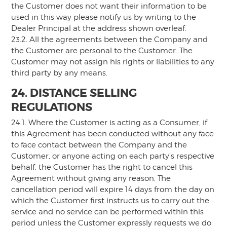
the Customer does not want their information to be
used in this way please notify us by writing to the
Dealer Principal at the address shown overleaf.
23.2. All the agreements between the Company and
the Customer are personal to the Customer. The
Customer may not assign his rights or liabilities to any
third party by any means.
24. DISTANCE SELLING
REGULATIONS
24.1. Where the Customer is acting as a Consumer, if
this Agreement has been conducted without any face
to face contact between the Company and the
Customer, or anyone acting on each party’s respective
behalf, the Customer has the right to cancel this
Agreement without giving any reason. The
cancellation period will expire 14 days from the day on
which the Customer first instructs us to carry out the
service and no service can be performed within this
period unless the Customer expressly requests we do