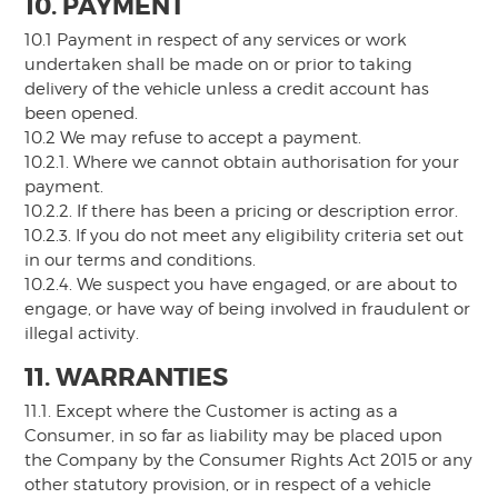
10. PAYMENT
10.1 Payment in respect of any services or work
undertaken shall be made on or prior to taking
delivery of the vehicle unless a credit account has
been opened.
10.2 We may refuse to accept a payment.
10.2.1. Where we cannot obtain authorisation for your
payment.
10.2.2. If there has been a pricing or description error.
10.2.3. If you do not meet any eligibility criteria set out
in our terms and conditions.
10.2.4. We suspect you have engaged, or are about to
engage, or have way of being involved in fraudulent or
illegal activity.
11. WARRANTIES
11.1. Except where the Customer is acting as a
Consumer, in so far as liability may be placed upon
the Company by the Consumer Rights Act 2015 or any
other statutory provision, or in respect of a vehicle