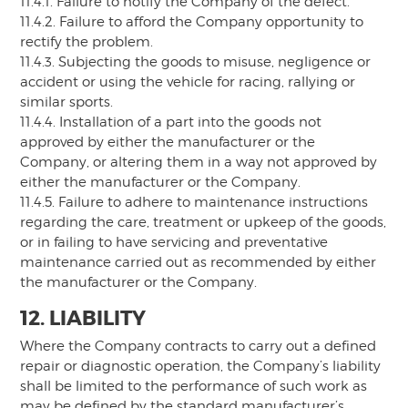
11.4.1. Failure to notify the Company of the defect.
11.4.2. Failure to afford the Company opportunity to
rectify the problem.
11.4.3. Subjecting the goods to misuse, negligence or
accident or using the vehicle for racing, rallying or
similar sports.
11.4.4. Installation of a part into the goods not
approved by either the manufacturer or the
Company, or altering them in a way not approved by
either the manufacturer or the Company.
11.4.5. Failure to adhere to maintenance instructions
regarding the care, treatment or upkeep of the goods,
or in failing to have servicing and preventative
maintenance carried out as recommended by either
the manufacturer or the Company.
12. LIABILITY
Where the Company contracts to carry out a defined
repair or diagnostic operation, the Company’s liability
shall be limited to the performance of such work as
may be defined by the standard manufacturer’s