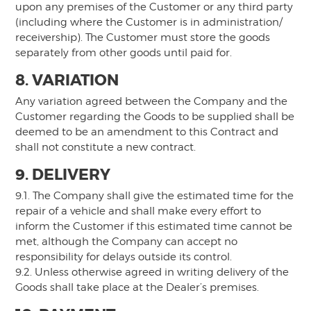
upon any premises of the Customer or any third party
(including where the Customer is in administration/
receivership). The Customer must store the goods
separately from other goods until paid for.
8. VARIATION
Any variation agreed between the Company and the
Customer regarding the Goods to be supplied shall be
deemed to be an amendment to this Contract and
shall not constitute a new contract.
9. DELIVERY
9.1. The Company shall give the estimated time for the
repair of a vehicle and shall make every effort to
inform the Customer if this estimated time cannot be
met, although the Company can accept no
responsibility for delays outside its control.
9.2. Unless otherwise agreed in writing delivery of the
Goods shall take place at the Dealer’s premises.