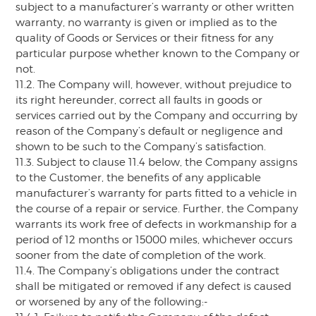
subject to a manufacturer’s warranty or other written
warranty, no warranty is given or implied as to the
quality of Goods or Services or their fitness for any
particular purpose whether known to the Company or
not.
11.2. The Company will, however, without prejudice to
its right hereunder, correct all faults in goods or
services carried out by the Company and occurring by
reason of the Company’s default or negligence and
shown to be such to the Company’s satisfaction.
11.3. Subject to clause 11.4 below, the Company assigns
to the Customer, the benefits of any applicable
manufacturer’s warranty for parts fitted to a vehicle in
the course of a repair or service. Further, the Company
warrants its work free of defects in workmanship for a
period of 12 months or 15000 miles, whichever occurs
sooner from the date of completion of the work.
11.4. The Company’s obligations under the contract
shall be mitigated or removed if any defect is caused
or worsened by any of the following:-