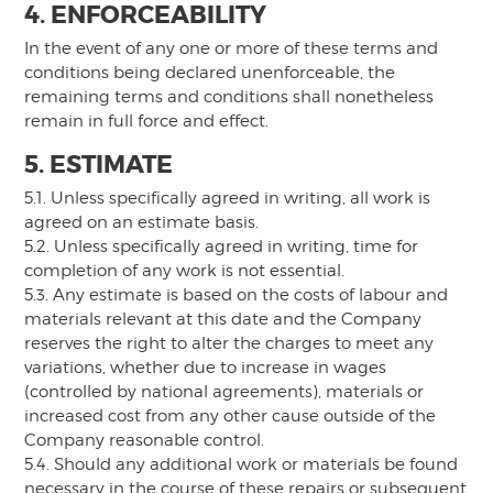
4. ENFORCEABILITY
In the event of any one or more of these terms and
conditions being declared unenforceable, the
remaining terms and conditions shall nonetheless
remain in full force and effect.
5. ESTIMATE
5.1. Unless specifically agreed in writing, all work is
agreed on an estimate basis.
5.2. Unless specifically agreed in writing, time for
completion of any work is not essential.
5.3. Any estimate is based on the costs of labour and
materials relevant at this date and the Company
reserves the right to alter the charges to meet any
variations, whether due to increase in wages
(controlled by national agreements), materials or
increased cost from any other cause outside of the
Company reasonable control.
5.4. Should any additional work or materials be found
necessary in the course of these repairs or subsequent