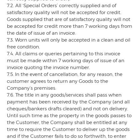
7.2. All ‘Special Orders’ correctly supplied and of
satisfactory quality will not be accepted for credit.
Goods supplied that are of satisfactory quality will not
be accepted for credit more than 7 working days from
the date of issue of an invoice.
7.3. Worn units will only be accepted in a clean and oil
free condition.
7.4. All claims or queries pertaining to this invoice
must be made within 7 working days of issue of an
invoice quoting the invoice number.
7.5. In the event of cancellation, for any reason, the
customer agrees to return any Goods to the
Company’s premises.
7.6. The title in any goods/services shall pass when
payment has been received by the Company (and all
cheques/bankers drafts cleared) and not on delivery.
Until such time as the property in the goods passes to
the Customer, the Company shall be entitled at any
time to require the Customer to deliver up the goods
and if the Customer fails to do so forthwith, to enter