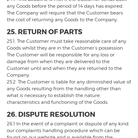
any Goods before the period of 14 days has expired.
The Company will require that the Customer bears
the cost of returning any Goods to the Company.
25. RETURN OF PARTS
25.1. The Customer must take reasonable care of any
Goods whilst they are in the Customer’s possession.
The Customer will be responsible for any loss or
damage from when they are delivered to the
Customer until and when they are returned to the
Company.
25.2. The Customer is liable for any diminished value of
any Goods resulting from the handling other than
what is necessary to establish the nature,
characteristics and functioning of the Goods.
26. DISPUTE RESOLUTION
26.1 In the event of a complaint or dispute of any kind
our complaints handling procedure which can be
found on our website and is available from the