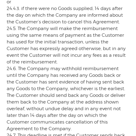
or
24.4.3. if there were no Goods supplied, 14 days after
the day on which the Company are informed about
the Customer’s decision to cancel this Agreement.
24.5. The Company will make the reimbursement
using the same means of payment as the Customer
has used for the initial transaction, unless the
Customer has expressly agreed otherwise, but in any
event the Customer will not incur any fees as a result
of the reimbursement.
24.6. The Company may withhold reimbursement
until the Company has received any Goods back or
the Customer has sent evidence of having sent back
any Goods to the Company, whichever is the earliest.
The Customer should send back any Goods or deliver
them back to the Company at the address shown
overleaf, without undue delay and in any event not
later than 14 days after the day on which the
Customer communicates cancellation of this
Agreement to the Company.
24.7. This deadline is met if the Customer sends back