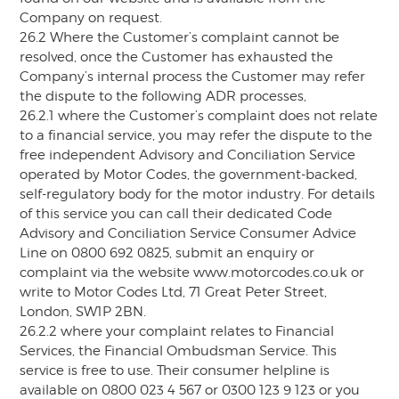
Company on request.
26.2 Where the Customer’s complaint cannot be
resolved, once the Customer has exhausted the
Company’s internal process the Customer may refer
the dispute to the following ADR processes,
26.2.1 where the Customer’s complaint does not relate
to a financial service, you may refer the dispute to the
free independent Advisory and Conciliation Service
operated by Motor Codes, the government-backed,
self-regulatory body for the motor industry. For details
of this service you can call their dedicated Code
Advisory and Conciliation Service Consumer Advice
Line on 0800 692 0825, submit an enquiry or
complaint via the website www.motorcodes.co.uk or
write to Motor Codes Ltd, 71 Great Peter Street,
London, SW1P 2BN.
26.2.2 where your complaint relates to Financial
Services, the Financial Ombudsman Service. This
service is free to use. Their consumer helpline is
available on 0800 023 4 567 or 0300 123 9 123 or you