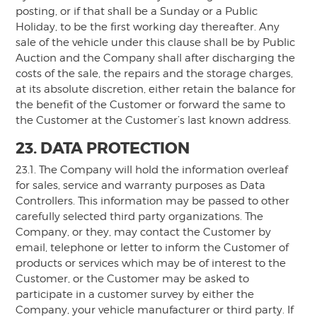
posting, or if that shall be a Sunday or a Public
Holiday, to be the first working day thereafter. Any
sale of the vehicle under this clause shall be by Public
Auction and the Company shall after discharging the
costs of the sale, the repairs and the storage charges,
at its absolute discretion, either retain the balance for
the benefit of the Customer or forward the same to
the Customer at the Customer’s last known address.
23. DATA PROTECTION
23.1. The Company will hold the information overleaf
for sales, service and warranty purposes as Data
Controllers. This information may be passed to other
carefully selected third party organizations. The
Company, or they, may contact the Customer by
email, telephone or letter to inform the Customer of
products or services which may be of interest to the
Customer, or the Customer may be asked to
participate in a customer survey by either the
Company, your vehicle manufacturer or third party. If