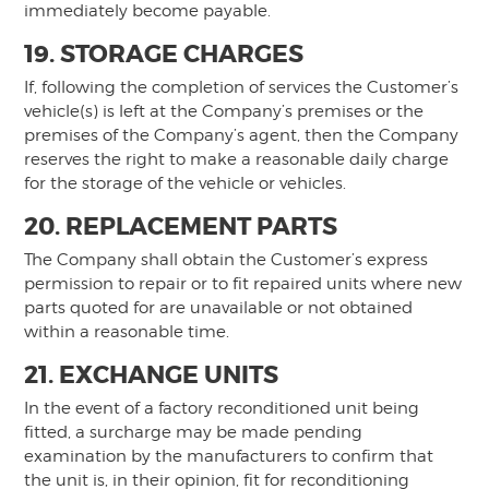
immediately become payable.
19. STORAGE CHARGES
If, following the completion of services the Customer’s
vehicle(s) is left at the Company’s premises or the
premises of the Company’s agent, then the Company
reserves the right to make a reasonable daily charge
for the storage of the vehicle or vehicles.
20. REPLACEMENT PARTS
The Company shall obtain the Customer’s express
permission to repair or to fit repaired units where new
parts quoted for are unavailable or not obtained
within a reasonable time.
21. EXCHANGE UNITS
In the event of a factory reconditioned unit being
fitted, a surcharge may be made pending
examination by the manufacturers to confirm that
the unit is, in their opinion, fit for reconditioning