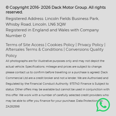
© Copyright 2016- 2026 Dack Motor Group. All rights
reserved.
Registered Address: Lincoln Fields Business Park,
Whisby Road, Lincoln, LN6 3QW
Registered in England and Wales with Company
Number 0
Terms of Site Access
|
Cookies Policy
|
Privacy Policy
|
Aftersales Terms & Conditions
|
Conversions Quality
Policy
All photographs are for illustrative purposes only and may not depict the
actual vehicle. Specifications, mileage and prices are subject to change,
please contact us to confirm before travelling or a purchase is agreed. Dack
Commercial Ltd are a credit broker and not a lender. We are Authorised and
Regulated by the Financial Conduct Authority. 973740 Finance is Subject to
status. Other offers may be available but cannot be used in conjunction with
this offer. We work with a number of carefully selected credit providers who
may be able to offer you finance for your purchase. Data Protection No:
ZA282598