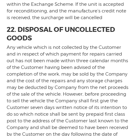
within the Exchange Scheme. If the unit is accepted
for reconditioning, and the manufacture’s credit note
is received, the surcharge will be cancelled
22. DISPOSAL OF UNCOLLECTED
GOODS
Any vehicle which is not collected by the Customer
and in respect of which payment for repairs carried
out has not been made within three calendar months
of the Customer having been advised of the
completion of the work, may be sold by the Company
and the cost of the repairs and any storage charges
may be deducted by Company from the net proceeds
of the sale of the vehicle. However, before proceeding
to sell the vehicle the Company shall first give the
Customer seven days written notice of its intention to
do so which notice shall be sent by prepaid first class
post to the address of the Customer last known to the
Company and shall be deemed to have been received
by the Customer on the day following the date of