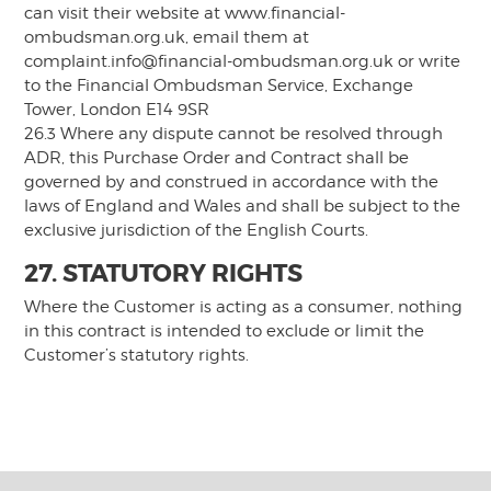
can visit their website at www.financial-
ombudsman.org.uk, email them at
complaint.info@financial-ombudsman.org.uk
or write
to the Financial Ombudsman Service, Exchange
Tower, London E14 9SR
26.3 Where any dispute cannot be resolved through
ADR, this Purchase Order and Contract shall be
governed by and construed in accordance with the
laws of England and Wales and shall be subject to the
exclusive jurisdiction of the English Courts.
27. STATUTORY RIGHTS
Where the Customer is acting as a consumer, nothing
in this contract is intended to exclude or limit the
Customer’s statutory rights.