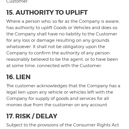
Customer.
15. AUTHORITY TO UPLIFT
Where a person who, so far as the Company is aware,
has authority to uplift Goods or Vehicles and does so,
the Company shall have no liability to the Customer
for any loss or damage resulting on any grounds
whatsoever. It shall not be obligatory upon the
Company to confirm the authority of any person
reasonably believed to be the agent, or to have been
at some time, connected with the Customer.
16. LIEN
The customer acknowledges that the Company has a
legal lien upon any vehicle or vehicles left with the
Company for supply of goods and services for all
monies due from the customer on any account.
17. RISK / DELAY
Subject to the provisions of the Consumer Rights Act