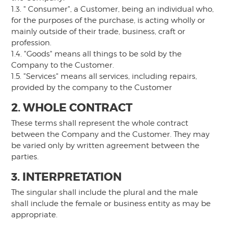
1.3. " Consumer", a Customer, being an individual who,
for the purposes of the purchase, is acting wholly or
mainly outside of their trade, business, craft or
profession.
1.4. "Goods" means all things to be sold by the
Company to the Customer.
1.5. "Services" means all services, including repairs,
provided by the company to the Customer
2. WHOLE CONTRACT
These terms shall represent the whole contract
between the Company and the Customer. They may
be varied only by written agreement between the
parties.
3. INTERPRETATION
The singular shall include the plural and the male
shall include the female or business entity as may be
appropriate.