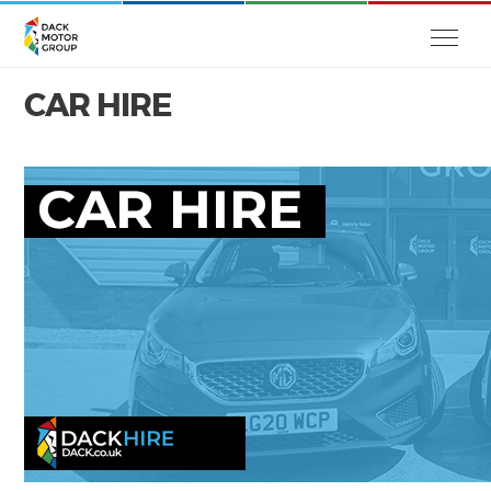
CAR HIRE