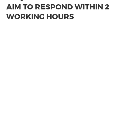
AIM TO RESPOND WITHIN 2
WORKING HOURS