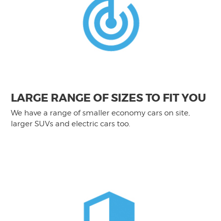
LARGE RANGE OF SIZES TO FIT YOU
We have a range of smaller economy cars on site,
larger SUVs and electric cars too.