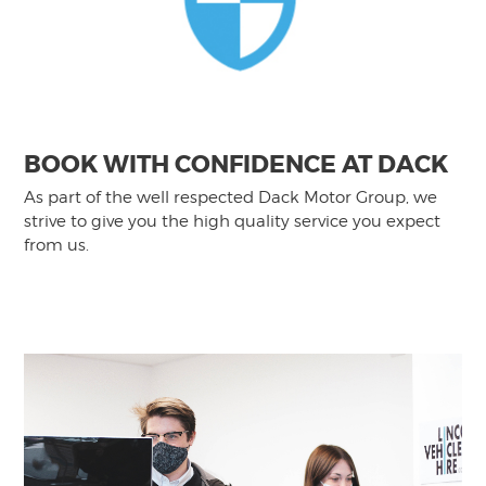
BOOK WITH CONFIDENCE AT DACK
As part of the well respected Dack Motor Group, we
strive to give you the high quality service you expect
from us.