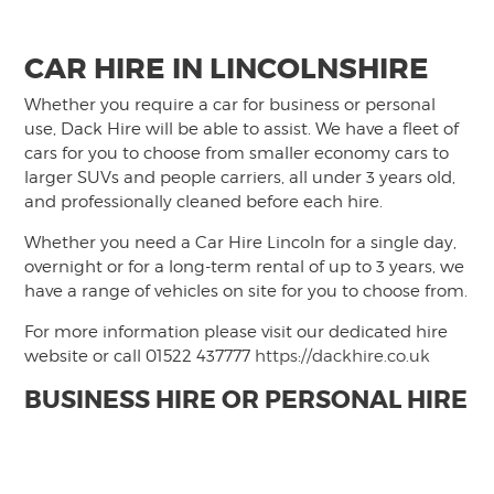
CAR HIRE IN LINCOLNSHIRE
Whether you require a car for business or personal
use, Dack Hire will be able to assist. We have a fleet of
cars for you to choose from smaller economy cars to
larger SUVs and people carriers, all under 3 years old,
and professionally cleaned before each hire.
Whether you need a Car Hire Lincoln for a single day,
overnight or for a long-term rental of up to 3 years, we
have a range of vehicles on site for you to choose from.
For more information please visit our dedicated hire
website or call 01522 437777
https://dackhire.co.uk
BUSINESS HIRE OR PERSONAL HIRE