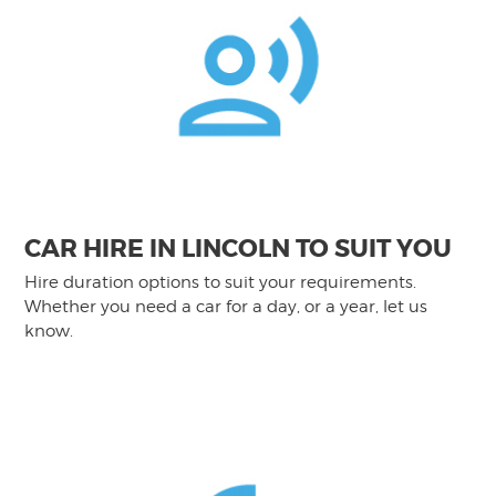
CAR HIRE IN LINCOLN TO SUIT YOU
Hire duration options to suit your requirements.
Whether you need a car for a day, or a year, let us
know.