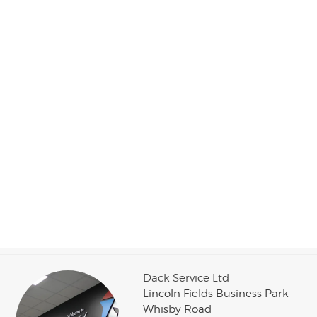
Dack Service Ltd
Lincoln Fields Business Park
Whisby Road