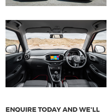
ENQUIRE TODAY AND WE'LL