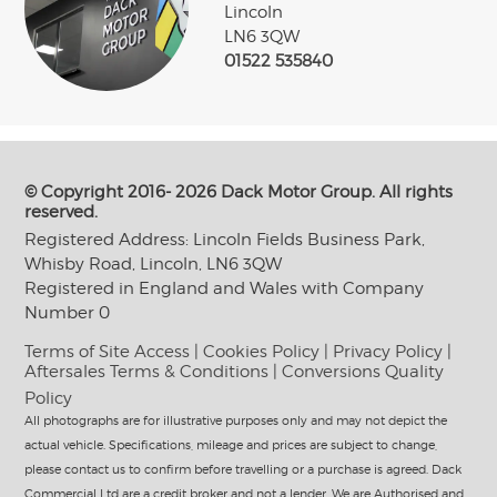
Lincoln
LN6 3QW
01522 535840
© Copyright 2016- 2026 Dack Motor Group. All rights
reserved.
Registered Address: Lincoln Fields Business Park,
Whisby Road, Lincoln, LN6 3QW
Registered in England and Wales with Company
Number 0
Terms of Site Access
|
Cookies Policy
|
Privacy Policy
|
Aftersales Terms & Conditions
|
Conversions Quality
Policy
All photographs are for illustrative purposes only and may not depict the
actual vehicle. Specifications, mileage and prices are subject to change,
please contact us to confirm before travelling or a purchase is agreed. Dack
Commercial Ltd are a credit broker and not a lender. We are Authorised and