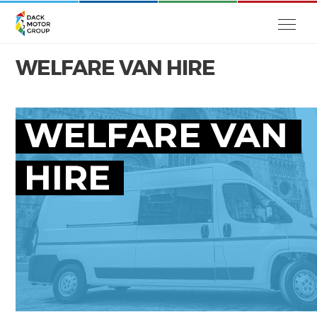
WELFARE VAN HIRE