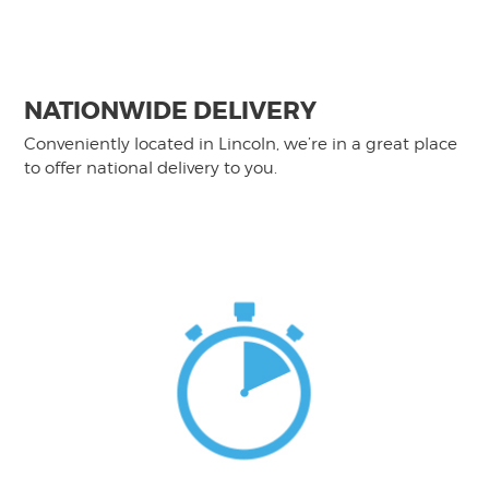
NATIONWIDE DELIVERY
Conveniently located in Lincoln, we’re in a great place
to offer national delivery to you.