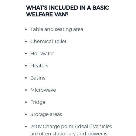
WHAT'S INCLUDED IN A BASIC
WELFARE VAN?
Table and seating area
Chemical Toilet
Hot Water
Heaters
Basins
Microwave
Fridge
Storage areas
240v Charge point (Ideal if vehicles
are often stationary and power is