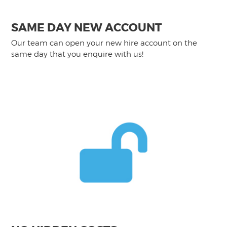
SAME DAY NEW ACCOUNT
Our team can open your new hire account on the
same day that you enquire with us!