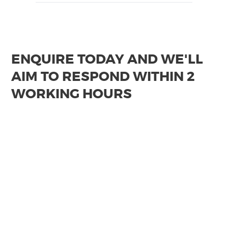
ENQUIRE TODAY AND WE'LL
AIM TO RESPOND WITHIN 2
WORKING HOURS