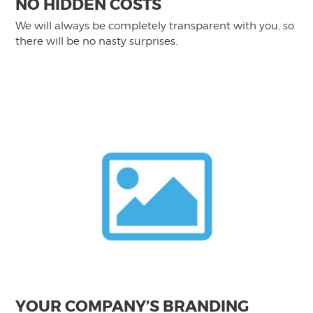
NO HIDDEN COSTS
We will always be completely transparent with you, so
there will be no nasty surprises.
YOUR COMPANY’S BRANDING