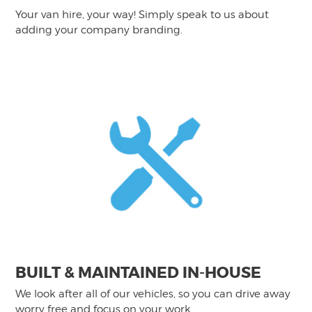
Your van hire, your way! Simply speak to us about
adding your company branding.
BUILT & MAINTAINED IN-HOUSE
We look after all of our vehicles, so you can drive away
worry free and focus on your work.