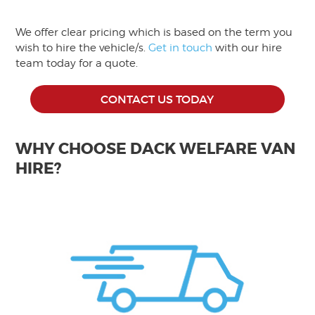
We offer clear pricing which is based on the term you
wish to hire the vehicle/s.
Get in touch
with our hire
team today for a quote.
CONTACT US TODAY
WHY CHOOSE DACK WELFARE VAN
HIRE?