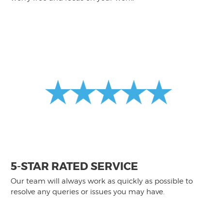
5-STAR RATED SERVICE
Our team will always work as quickly as possible to
resolve any queries or issues you may have.