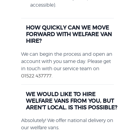
accessible).
HOW QUICKLY CAN WE MOVE
FORWARD WITH WELFARE VAN
HIRE?
We can begin the process and open an
account with you same day. Please get
in touch with our service team on
01522 437777
.
WE WOULD LIKE TO HIRE
WELFARE VANS FROM YOU, BUT
AREN'T LOCAL. IS THIS POSSIBLE?
Absolutely! We offer national delivery on
our welfare vans.