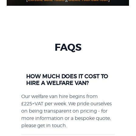
FAQS
HOW MUCH DOES IT COST TO
HIRE A WELFARE VAN?
Our welfare van hire begins from
£225+VAT per week. We pride ourselves
on being transparent on pricing - for
more information or a bespoke quote,
please get in touch.