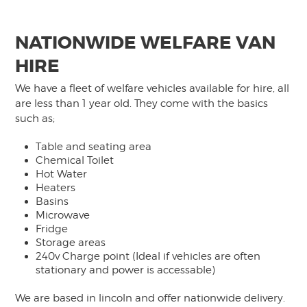
NATIONWIDE WELFARE VAN
HIRE
We have a fleet of welfare vehicles available for hire, all
are less than 1 year old. They come with the basics
such as;
Table and seating area
Chemical Toilet
Hot Water
Heaters
Basins
Microwave
Fridge
Storage areas
240v Charge point (Ideal if vehicles are often
stationary and power is accessable)
We are based in lincoln and offer nationwide delivery.