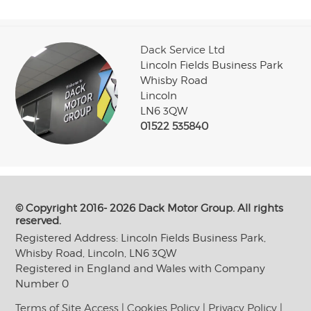
Dack Service Ltd
Lincoln Fields Business Park
Whisby Road
Lincoln
LN6 3QW
01522 535840
© Copyright 2016- 2026 Dack Motor Group. All rights
reserved.
Registered Address: Lincoln Fields Business Park,
Whisby Road, Lincoln, LN6 3QW
Registered in England and Wales with Company
Number 0
Terms of Site Access
|
Cookies Policy
|
Privacy Policy
|