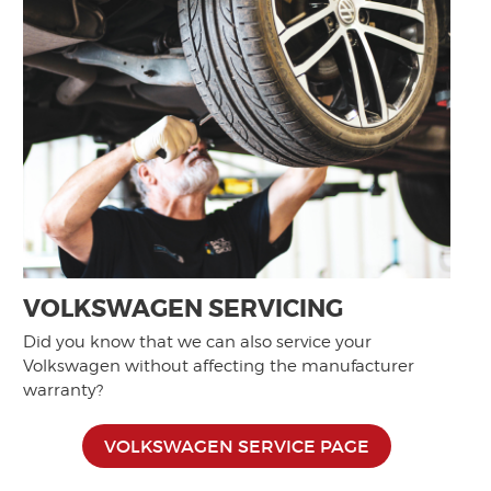
VOLKSWAGEN SERVICING
Did you know that we can also service your
Volkswagen without affecting the manufacturer
warranty?
VOLKSWAGEN SERVICE PAGE