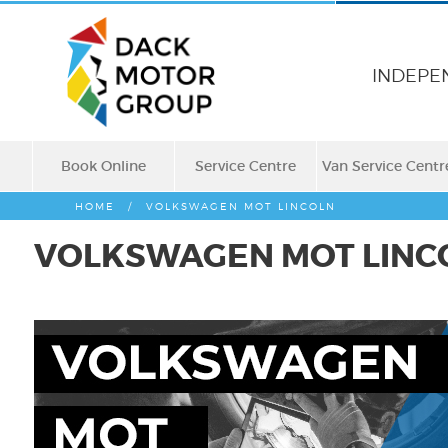
INDEPE
Book Online
Service Centre
Van Service Centr
HOME
/
VOLKSWAGEN MOT LINCOLN
VOLKSWAGEN MOT LINC