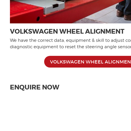
VOLKSWAGEN WHEEL ALIGNMENT
We have the correct data, equipment & skill to adjust co
diagnostic equipment to reset the steering angle sensor 
VOLKSWAGEN WHEEL ALIGNMEN
ENQUIRE NOW