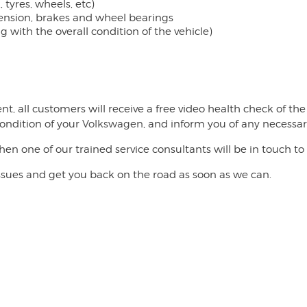
 tyres, wheels, etc)
pension, brakes and wheel bearings
with the overall condition of the vehicle)
nt, all customers will receive a free video health check of t
ondition of your
Volkswagen
, and inform you of any necessar
then one of our trained service consultants will be in touch
issues and get you back on the road as soon as we can.