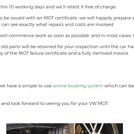
thin 10 working days and we’ll retest it free of charge.
o be issued with an MOT certificate, we will happily prepare
u can see exactly what repairs and costs are involved.
ill commence work as soon as possible, and in most cases, t
old parts will be retained for your inspection until the car 
y of the MOT failure certificate and a fully itemised invoice.
 we have a simple to use
online booking system
which can be 
 and look forward to seeing you for your VW MOT.