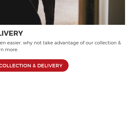
LIVERY
n easier, why not take advantage of our collection &
arn more.
COLLECTION & DELIVERY