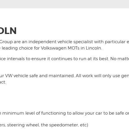
OLN
 Group
are an independent vehicle specialist with particular 
 leading choice for Volkswagen MOTs in Lincoln.
ice intervals to ensure it continues to run at its best. No ma
your VW vehicle safe and maintained. All work will only use ge
act.
e minimum level of functioning to allow your car to be safe on 
pers, steering wheel, the speedometer, etc)