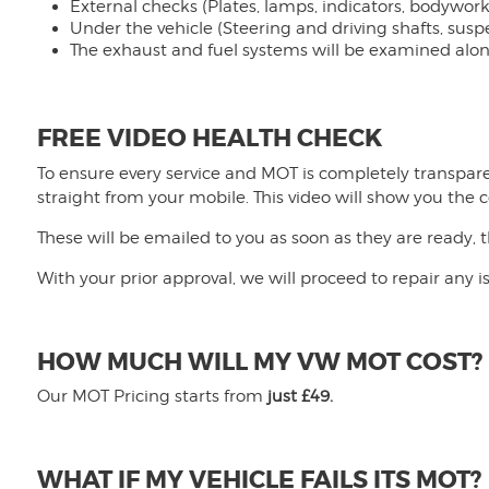
External checks (Plates, lamps, indicators, bodywork,
Under the vehicle (Steering and driving shafts, sus
The exhaust and fuel systems will be examined along 
FREE VIDEO HEALTH CHECK
To ensure every service and MOT is completely transpare
straight from your mobile. This video will show you the c
These will be emailed to you as soon as they are ready, 
With your prior approval, we will proceed to repair any 
HOW MUCH WILL MY VW MOT COST?
Our MOT Pricing starts from
just £49.
WHAT IF MY VEHICLE FAILS ITS MOT?