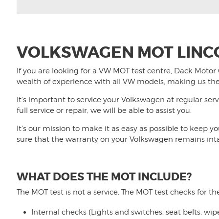
VOLKSWAGEN MOT LINC
If you are looking for a VW MOT test centre,
Dack Motor
wealth of experience with all VW models, making us the
It’s important to service your Volkswagen at regular serv
full service or repair, we will be able to assist you.
It's our mission to make it as easy as possible to keep 
sure that the warranty on your Volkswagen remains int
WHAT DOES THE MOT INCLUDE?
The MOT test is not a service. The MOT test checks for th
Internal checks (Lights and switches, seat belts, wi