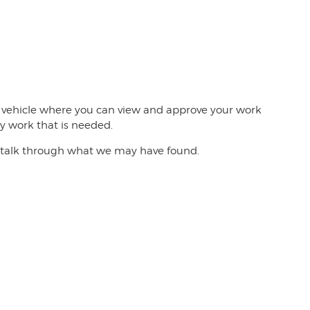
he vehicle where you can view and approve your work
y work that is needed.
 to talk through what we may have found.