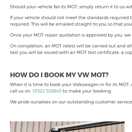
Should your vehicle fail its MOT, simply return it to us wi
If your vehicle should not meet the standards required t
required. This will be emailed straight to you so that yo
Once your MOT repair quotation is approved by you, we w
On completion, an MOT retest will be carried out and all 
test you will be issued with an MOT test certificate, a cop
HOW DO I BOOK MY VW MOT?
When it is time to book your Volkswagen in for its MOT,
call us on
01522 535840
to make your booking.
We pride ourselves on our outstanding customer service