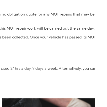
 a no obligation quote for any MOT repairs that may be
his MOT repair work will be carried out the same day.
has been collected. Once your vehicle has passed its MOT
used 24hrs a day, 7 days a week. Alternatively, you can