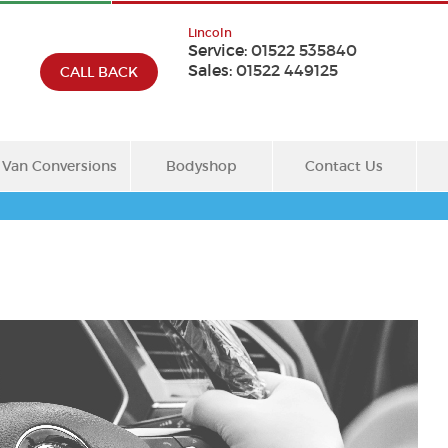
Lincoln
Service:
01522 535840
Sales:
01522 449125
CALL BACK
Van Conversions
Bodyshop
Contact Us