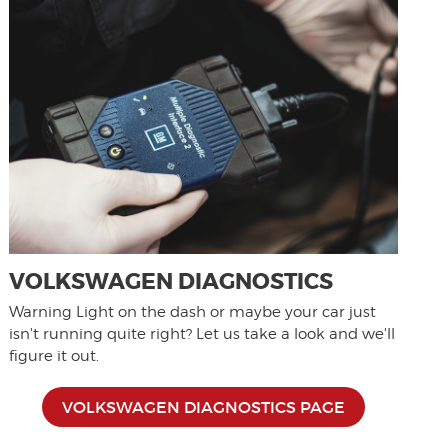
VOLKSWAGEN DIAGNOSTICS
Warning Light on the dash or maybe your car just
isn't running quite right? Let us take a look and we'll
figure it out.
VOLKSWAGEN DIAGNOSTICS PAGE