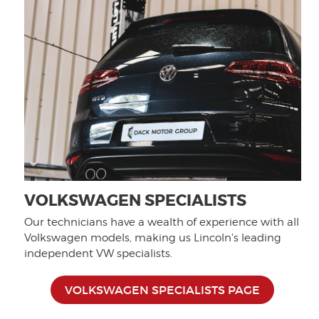
VOLKSWAGEN SPECIALISTS
Our technicians have a wealth of experience with all
Volkswagen models, making us Lincoln's leading
independent VW specialists.
VOLKSWAGEN SPECIALISTS PAGE