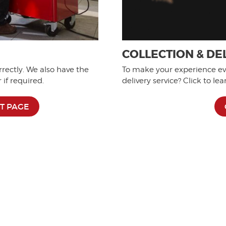
COLLECTION & DE
rrectly. We also have the
To make your experience eve
if required.
delivery service? Click to le
T PAGE