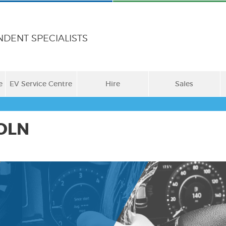
NDENT SPECIALISTS
e
EV Service Centre
Hire
Sales
OLN