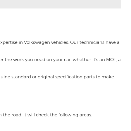
expertise in Volkswagen vehicles. Our technicians have a
tter the work you need on your car, whether it's an MOT, a
nuine standard or original specification parts to make
the road. It will check the following areas: