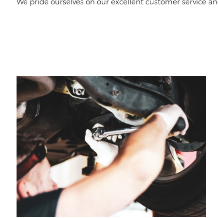
We pride ourselves on our excellent customer service an