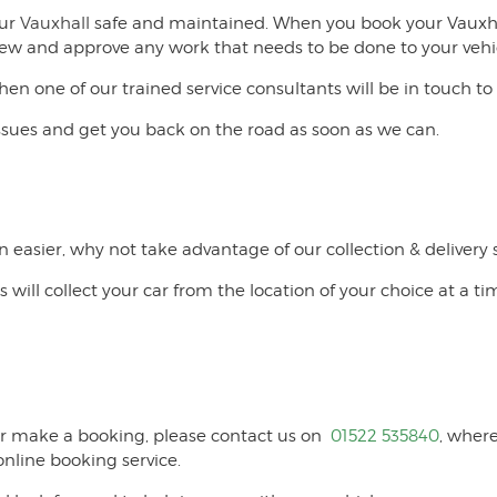
our
Vauxhall
safe and maintained. When you book your Vauxhall
o view and approve any work that needs to be done to your vehi
then one of our trained service consultants will be in touch
issues and get you back on the road as soon as we can.
n easier, why not take advantage of our collection & delivery 
s will collect your car from the location of your choice at a ti
l or make a booking, please contact us on
01522 535840
, where
nline booking service.