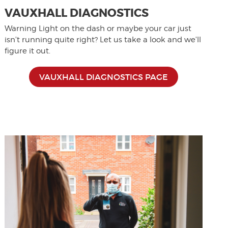
VAUXHALL DIAGNOSTICS
Warning Light on the dash or maybe your car just
isn't running quite right? Let us take a look and we'll
figure it out.
VAUXHALL DIAGNOSTICS PAGE