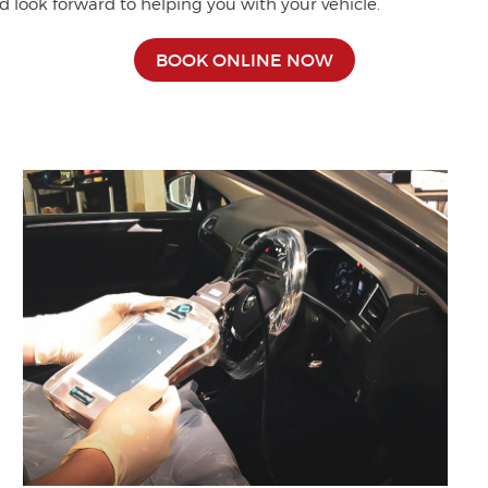
d look forward to helping you with your vehicle.
BOOK ONLINE NOW