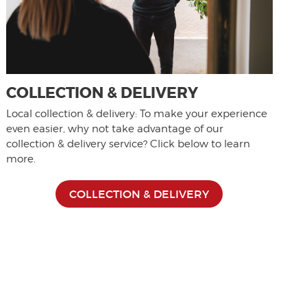
COLLECTION & DELIVERY
Local collection & delivery: To make your experience
even easier, why not take advantage of our
collection & delivery service? Click below to learn
more.
COLLECTION & DELIVERY