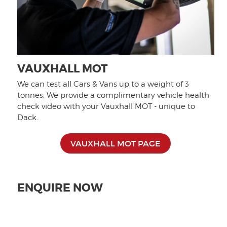
VAUXHALL MOT
We can test all Cars & Vans up to a weight of 3
tonnes. We provide a complimentary vehicle health
check video with your Vauxhall MOT - unique to
Dack.
VAUXHALL MOT PAGE
ENQUIRE NOW