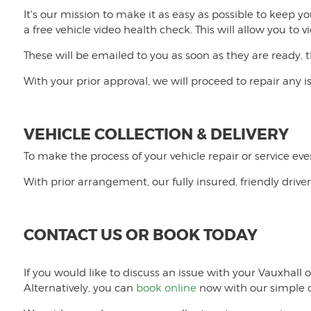
It's our mission to make it as easy as possible to keep y
a free vehicle video health check. This will allow you t
These will be emailed to you as soon as they are ready, 
With your prior approval, we will proceed to repair any 
VEHICLE COLLECTION & DELIVERY
To make the process of your vehicle repair or service eve
With prior arrangement, our fully insured, friendly driver
CONTACT US OR BOOK TODAY
If you would like to discuss an issue with your Vauxhal
Alternatively, you can
book online
now with our simple o