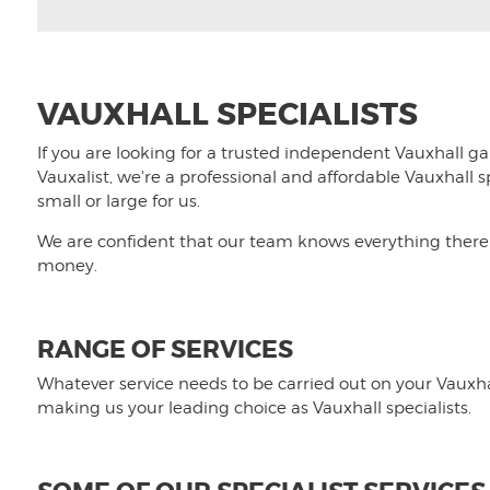
VAUXHALL SPECIALISTS
If you are looking for a trusted independent Vauxhall gar
Vauxalist, we're a professional and affordable Vauxhall 
small or large for us.
We are confident that our team knows everything there i
money.
RANGE OF SERVICES
Whatever service needs to be carried out on your Vauxhal
making us your leading choice as Vauxhall specialists.