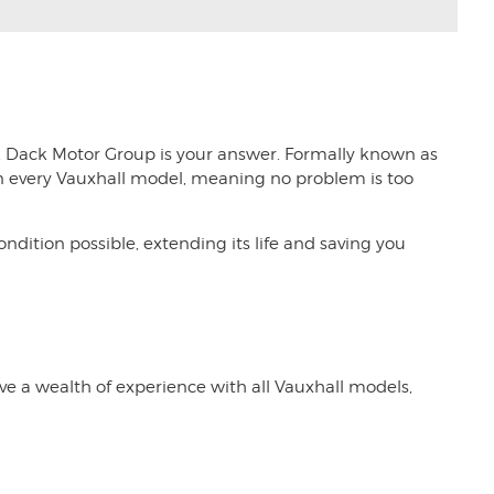
,
Dack Motor Group
is your answer. Formally known as
d in every Vauxhall model, meaning no problem is too
dition possible, extending its life and saving you
ave a wealth of experience with all Vauxhall models,