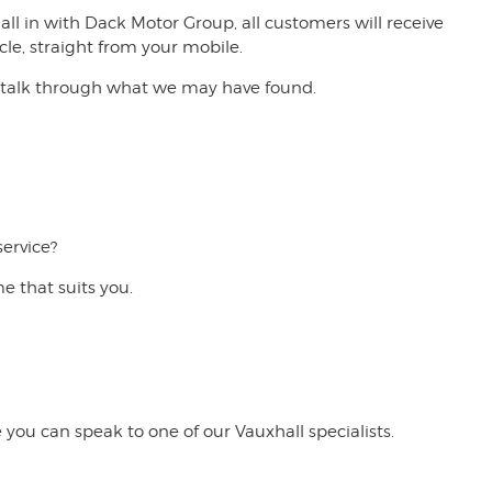
 in with Dack Motor Group, all customers will receive
cle, straight from your mobile.
 to talk through what we may have found.
service?
me that suits you.
 you can speak to one of our Vauxhall specialists.