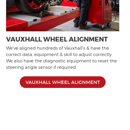
VAUXHALL WHEEL ALIGNMENT
We've aligned hundreds of Vauxhall's & have the
correct data, equipment & skill to adjust correctly.
We also have the diagnostic equipment to reset the
steering angle sensor if required.
VAUXHALL WHEEL ALIGNMENT