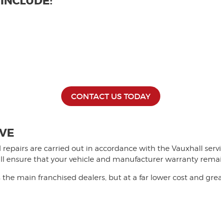
 INCLUDE:
CONTACT US TODAY
IVE
and repairs are carried out in accordance with the Vauxhall se
will ensure that your vehicle and manufacturer warranty rema
the main franchised dealers, but at a far lower cost and gre