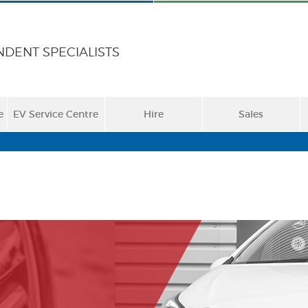
NDENT SPECIALISTS
e
EV Service Centre
Hire
Sales