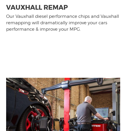
VAUXHALL REMAP
Our Vauxhall diesel performance chips and Vauxhall
remapping will dramatically improve your cars
performance & improve your MPG.