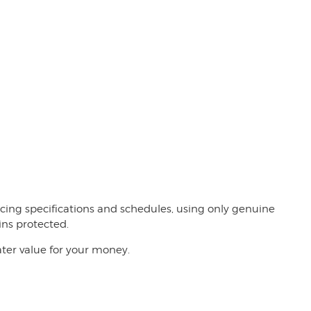
rvicing specifications and schedules, using only genuine
ins protected.
ater value for your money.