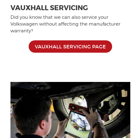
VAUXHALL SERVICING
Did you know that we can also service your
Volkswagen without affecting the manufacturer
warranty?
VAUXHALL SERVICING PAGE