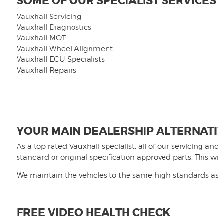
SOME OF OUR SPECIALIST SERVICES
Vauxhall Servicing
Vauxhall Diagnostics
Vauxhall MOT
Vauxhall Wheel Alignment
V
auxhall ECU Specialists
Vauxhall Repairs
YOUR MAIN DEALERSHIP ALTERNAT
As a top rated Vauxhall specialist, all of our servicing 
standard or original specification approved parts. This 
We maintain the vehicles to the same high standards as 
FREE VIDEO HEALTH CHECK