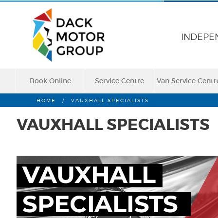
INDEPE
Book Online
Service Centre
Van Service Centr
HOME
/
VAUXHALL SPECIALISTS
VAUXHALL SPECIALISTS