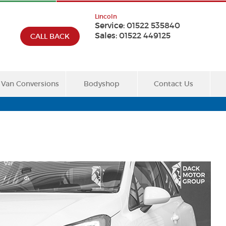
Lincoln
Service:
01522 535840
Sales:
01522 449125
CALL BACK
Van Conversions
Bodyshop
Contact Us