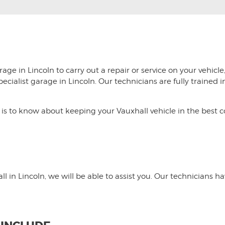
age in Lincoln to carry out a repair or service on your vehicle
specialist garage in Lincoln. Our technicians are fully traine
s to know about keeping your Vauxhall vehicle in the best con
l in Lincoln, we will be able to assist you. Our technicians h