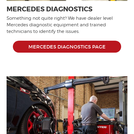
MERCEDES DIAGNOSTICS
Something not quite right? We have dealer level
Mercedes diagnostic equipment and trained
technicians to identify the issues.
MERCEDES DIAGNOSTICS PAGE