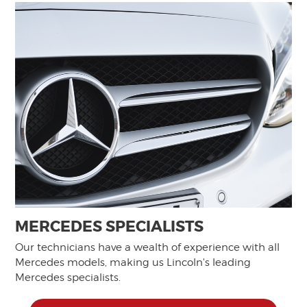
MERCEDES SPECIALISTS
Our technicians have a wealth of experience with all
Mercedes models, making us Lincoln's leading
Mercedes specialists.