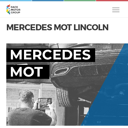
MERCEDES MOT LINCOLN