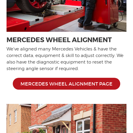
MERCEDES WHEEL ALIGNMENT
We've aligned many Mercedes Vehicles & have the
correct data, equipment & skill to adjust correctly. We
also have the diagnostic equipment to reset the
steering angle sensor if required.
MERCEDES WHEEL ALIGNMENT PAGE