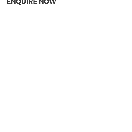
ENQUIRE NOW