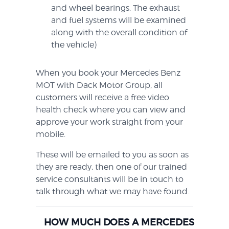
and wheel bearings. The exhaust
and fuel systems will be examined
along with the overall condition of
the vehicle)
When you book your Mercedes Benz
MOT with Dack Motor Group, all
customers will receive a free video
health check where you can view and
approve your work straight from your
mobile.
These will be emailed to you as soon as
they are ready, then one of our trained
service consultants will be in touch to
talk through what we may have found.
HOW MUCH DOES A MERCEDES