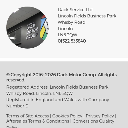
Dack Service Ltd
Lincoln Fields Business Park
Whisby Road
Lincoln
LN6 3QW
01522 535840
© Copyright 2016- 2026 Dack Motor Group. All rights
reserved.
Registered Address: Lincoln Fields Business Park,
Whisby Road, Lincoln, LN6 3QW
Registered in England and Wales with Company
Number 0
Terms of Site Access
|
Cookies Policy
|
Privacy Policy
|
Aftersales Terms & Conditions
|
Conversions Quality
Policy