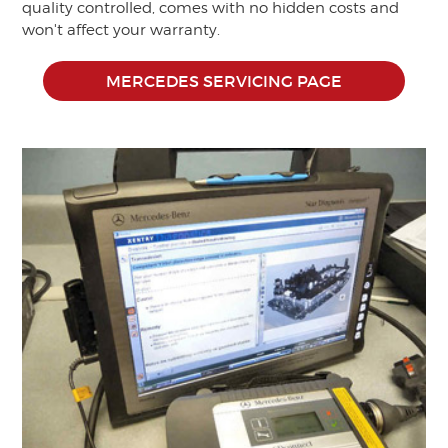
quality controlled, comes with no hidden costs and
won't affect your warranty.
MERCEDES SERVICING PAGE