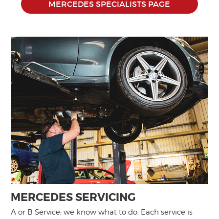
MERCEDES SPECIALISTS PAGE
MERCEDES SERVICING
A or B Service; we know what to do. Each service is