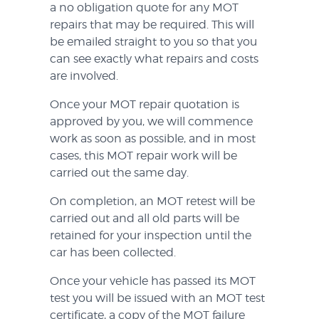
a no obligation quote for any MOT
repairs that may be required. This will
be emailed straight to you so that you
can see exactly what repairs and costs
are involved.
Once your MOT repair quotation is
approved by you, we will commence
work as soon as possible, and in most
cases, this MOT repair work will be
carried out the same day.
On completion, an MOT retest will be
carried out and all old parts will be
retained for your inspection until the
car has been collected.
Once your vehicle has passed its MOT
test you will be issued with an MOT test
certificate, a copy of the MOT failure