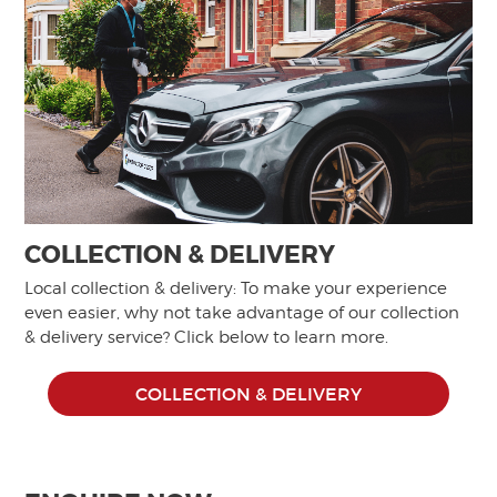
COLLECTION & DELIVERY
Local collection & delivery: To make your experience
even easier, why not take advantage of our collection
& delivery service? Click below to learn more.
COLLECTION & DELIVERY