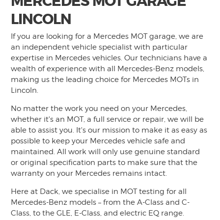
MERCEDES MOT GARAGE
LINCOLN
If you are looking for a Mercedes MOT garage, we are
an independent vehicle specialist with particular
expertise in Mercedes vehicles. Our technicians have a
wealth of experience with all Mercedes-Benz models,
making us the leading choice for Mercedes MOTs in
Lincoln.
No matter the work you need on your Mercedes,
whether it's an MOT, a full service or repair, we will be
able to assist you. It's our mission to make it as easy as
possible to keep your Mercedes vehicle safe and
maintained. All work will only use genuine standard
or original specification parts to make sure that the
warranty on your Mercedes remains intact.
Here at Dack, we specialise in MOT testing for all
Mercedes-Benz models – from the A-Class and C-
Class, to the GLE, E-Class, and electric EQ range.