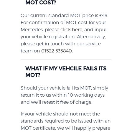
MOT COST?
Our current standard MOT price is £49.
For confirmation of MOT cost for your
Mercedes, please
click here,
and input
your vehicle registration. Alternatively,
please get in touch with our service
team on
01522 535840
.
WHAT IF MY VEHCILE FAILS ITS
MOT?
Should your vehicle fail its MOT, simply
return it to us within 10 working days
and we’ll retest it free of charge.
If your vehicle should not meet the
standards required to be issued with an
MOT certificate, we will happily prepare