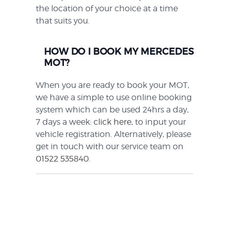
the location of your choice at a time
that suits you.
HOW DO I BOOK MY MERCEDES
MOT?
When you are ready to book your MOT,
we have a simple to use online booking
system which can be used 24hrs a day,
7 days a week:
click here,
to input your
vehicle registration. Alternatively, please
get in touch with our service team on
01522 535840
.