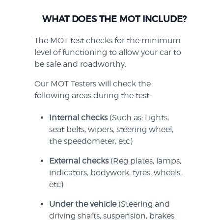
WHAT DOES THE MOT INCLUDE?
The MOT test checks for the minimum
level of functioning to allow your car to
be safe and roadworthy.
Our MOT Testers will check the
following areas during the test:
Internal checks
(Such as: Lights,
seat belts, wipers, steering wheel,
the speedometer, etc)
External checks
(Reg plates, lamps,
indicators, bodywork, tyres, wheels,
etc)
Under the vehicle
(Steering and
driving shafts, suspension, brakes