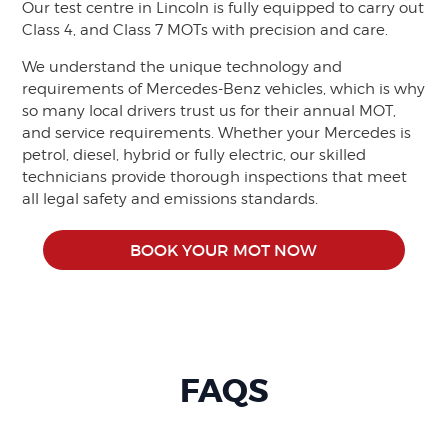
Our test centre in Lincoln is fully equipped to carry out
Class 4, and Class 7 MOTs with precision and care.
We understand the unique technology and
requirements of Mercedes-Benz vehicles, which is why
so many local drivers trust us for their annual MOT,
and service requirements. Whether your Mercedes is
petrol, diesel, hybrid or fully electric, our skilled
technicians provide thorough inspections that meet
all legal safety and emissions standards.
BOOK YOUR MOT NOW
FAQS