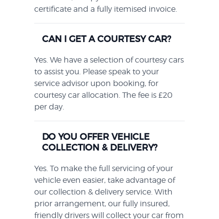
certificate and a fully itemised invoice.
CAN I GET A COURTESY CAR?
Yes. We have a selection of courtesy cars
to assist you. Please speak to your
service advisor upon booking, for
courtesy car allocation. The fee is £20
per day.
DO YOU OFFER VEHICLE
COLLECTION & DELIVERY?
Yes. To make the full servicing of your
vehicle even easier, take advantage of
our collection & delivery service. With
prior arrangement, our fully insured,
friendly drivers will collect your car from