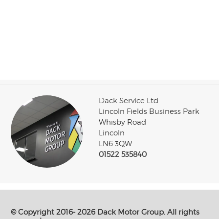
Dack Service Ltd
Lincoln Fields Business Park
Whisby Road
Lincoln
LN6 3QW
01522 535840
© Copyright 2016- 2026 Dack Motor Group. All rights