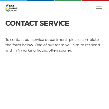
CONTACT SERVICE
To contact our service department, please complete
the form below. One of our team will aim to respond
within 4 working hours, often sooner.